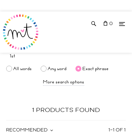
0
All words
Any word
Exact phrase
More search options
1 PRODUCTS FOUND
RECOMMENDED
1
–
1
OF
1