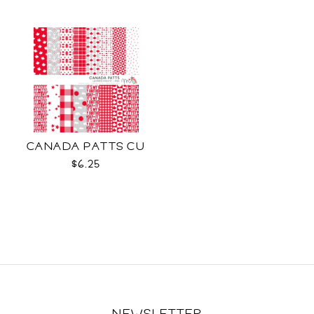
CANADA PATTS CU
$6.25
NEWSLETTER