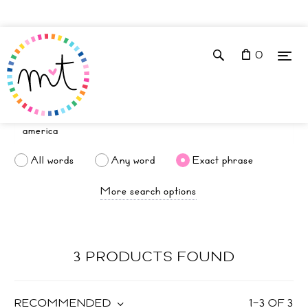
0
All words
Any word
Exact phrase
More search options
3 PRODUCTS FOUND
RECOMMENDED
1
–
3
OF
3