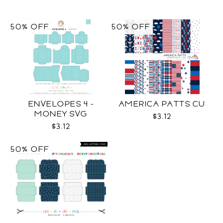
50% OFF
50% OFF
ENVELOPES 4 -
AMERICA PATTS CU
MONEY SVG
$3.12
$3.12
50% OFF