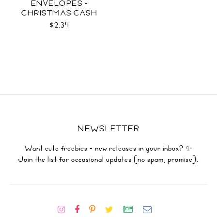
ENVELOPES -
CHRISTMAS CASH
SVG
$2.34
NEWSLETTER
Want cute freebies + new releases in your inbox? ✨
Join the list for occasional updates (no spam, promise).