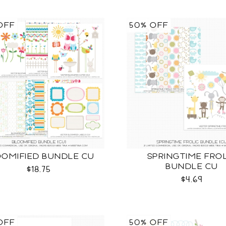
OFF
50% OFF
OMIFIED BUNDLE CU
SPRINGTIME FRO
BUNDLE CU
$18.75
$4.69
OFF
50% OFF