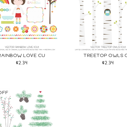
RAINBOW LOVE CU
TREETOP OWLS 
$2.34
$2.34
OFF