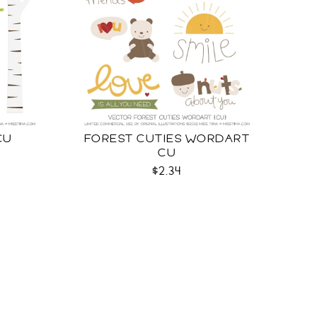
CU
FOREST CUTIES WORDART
CU
$2.34