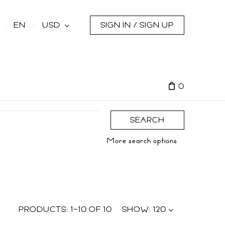
s
EN
USD
SIGN IN / SIGN UP
0
SEARCH
More search options
PRODUCTS:
1
–
10
OF
10
SHOW:
120