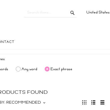
United State
ONTACT
words
Any word
Exact phrase
PRODUCTS FOUND
BY:
RECOMMENDED