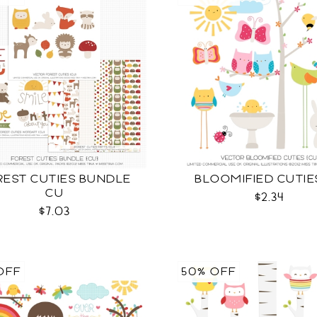
REST CUTIES BUNDLE
BLOOMIFIED CUTIE
CU
$2.34
$7.03
OFF
50% OFF