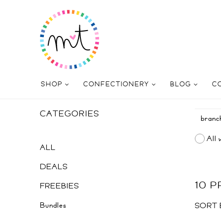
SHOP
CONFECTIONERY
BLOG
C
CATEGORIES
All 
ALL
DEALS
10 
FREEBIES
Bundles
SORT 