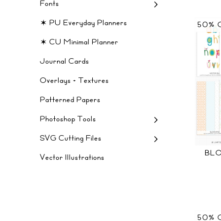
Fonts
✶ PU Everyday Planners
50% 
✶ CU Minimal Planner
Journal Cards
Overlays + Textures
Patterned Papers
Photoshop Tools
SVG Cutting Files
BLO
Vector Illustrations
50% 