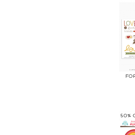
FO
50% 