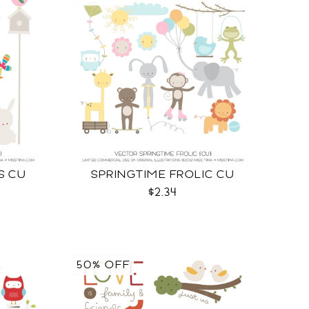
S CU
SPRINGTIME FROLIC CU
$2.34
50% OFF