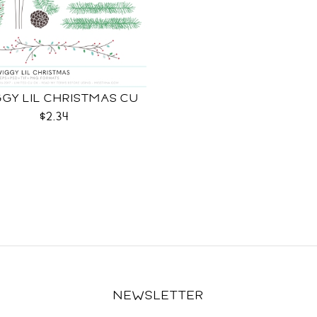
GY LIL CHRISTMAS CU
$2.34
NEWSLETTER