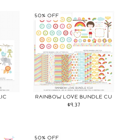
50% OFF
LIC
RAINBOW LOVE BUNDLE CU
$9.37
50% OFF