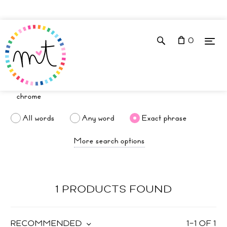
0
All words
Any word
Exact phrase
More search options
1 PRODUCTS FOUND
RECOMMENDED
1
–
1
OF
1