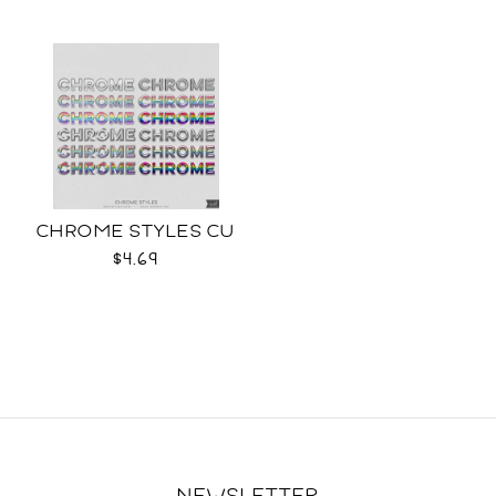
CHROME STYLES CU
$4.69
NEWSLETTER