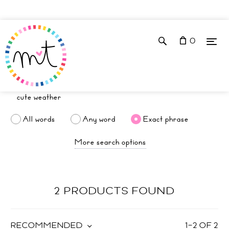
0
All words
Any word
Exact phrase
More search options
2 PRODUCTS FOUND
RECOMMENDED
1
–
2
OF
2