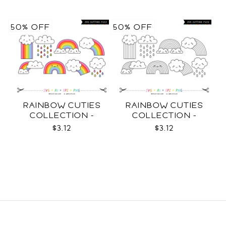
50% OFF
50% OFF
RAINBOW CUTIES
RAINBOW CUTIES
COLLECTION -
COLLECTION -
COLOR SVG
OUTLINE SVG
$3.12
$3.12