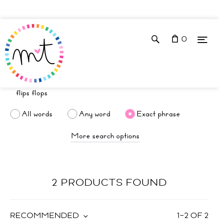
0
All words
Any word
Exact phrase
More search options
2 PRODUCTS FOUND
RECOMMENDED
1
–
2
OF
2