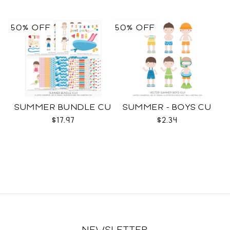
50% OFF
50% OFF
SUMMER BUNDLE CU
SUMMER - BOYS CU
$17.97
$2.34
NEWSLETTER