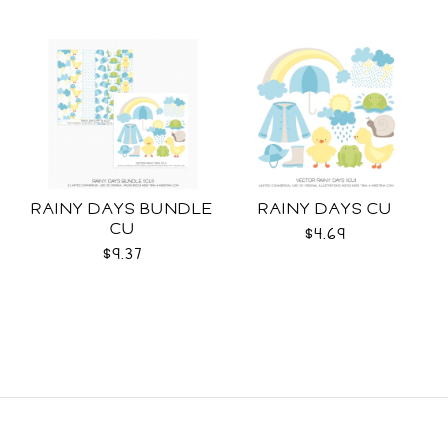
RAINY DAYS BUNDLE
RAINY DAYS CU
CU
$4.69
$9.37