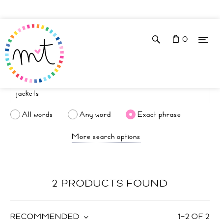
0
All words
Any word
Exact phrase
More search options
2 PRODUCTS FOUND
RECOMMENDED
1
–
2
OF
2