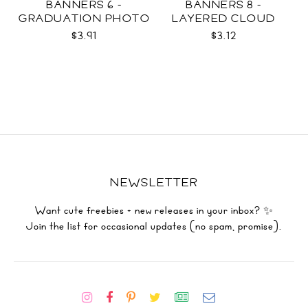
BANNERS 6 -
BANNERS 8 -
GRADUATION PHOTO
LAYERED CLOUD
TEMPLATES SVG
TEMPLATES SVG
$3.91
$3.12
NEWSLETTER
Want cute freebies + new releases in your inbox? ✨
Join the list for occasional updates (no spam, promise).