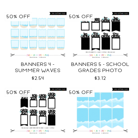
50% OFF
50% OFF
BANNERS 4 -
BANNERS 5 - SCHOOL
SUMMER WAVES
GRADES PHOTO
TEMPLATES SVG
TEMPLATES SVG
$2.54
$3.12
50% OFF
50% OFF