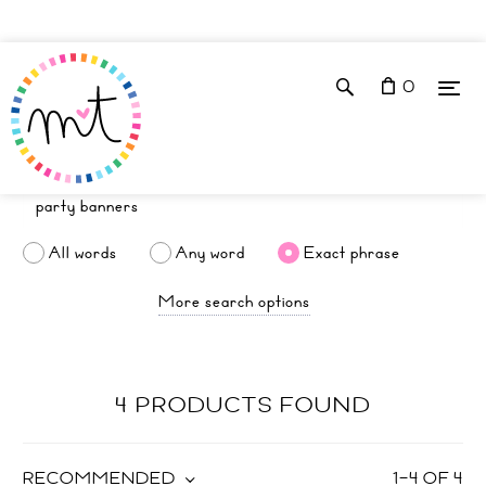
0
All words
Any word
Exact phrase
More search options
4 PRODUCTS FOUND
RECOMMENDED
1
–
4
OF
4