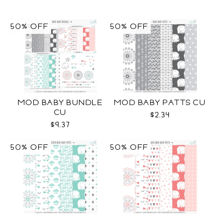
50% OFF
50% OFF
MOD BABY BUNDLE
MOD BABY PATTS CU
CU
$2.34
$9.37
50% OFF
50% OFF