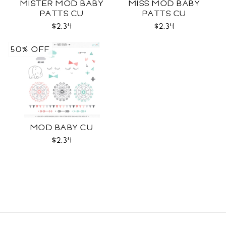
MISTER MOD BABY
MISS MOD BABY
PATTS CU
PATTS CU
$2.34
$2.34
50% OFF
MOD BABY CU
$2.34