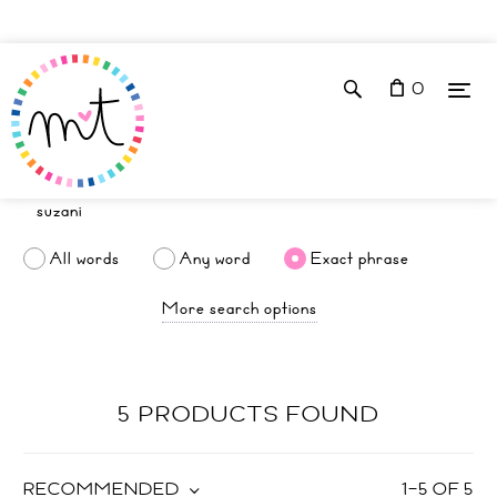
0
All words
Any word
Exact phrase
More search options
5 PRODUCTS FOUND
RECOMMENDED
1
–
5
OF
5