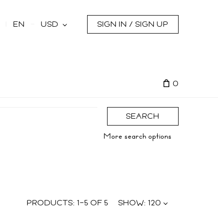
s
EN
USD
SIGN IN / SIGN UP
0
SEARCH
More search options
PRODUCTS:
1
–
5
OF
5
SHOW:
120