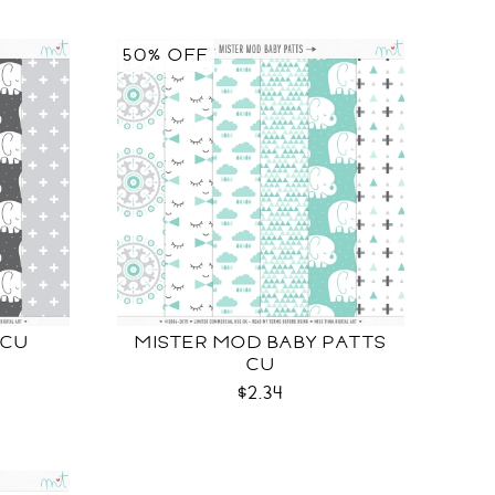
50% OFF
 CU
MISTER MOD BABY PATTS
CU
$2.34