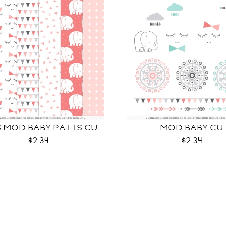
S MOD BABY PATTS CU
MOD BABY CU
$2.34
$2.34