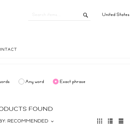
United State
ONTACT
words
Any word
Exact phrase
RODUCTS FOUND
BY:
RECOMMENDED