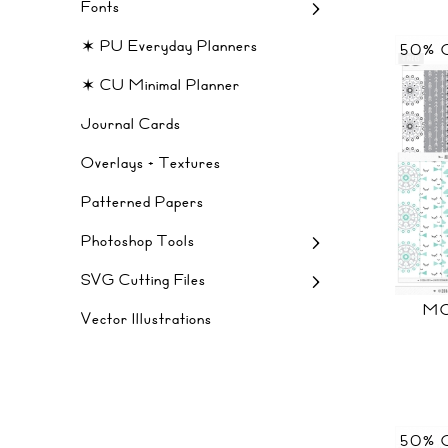
Fonts
✶ PU Everyday Planners
50% 
✶ CU Minimal Planner
Journal Cards
Overlays + Textures
Patterned Papers
Photoshop Tools
SVG Cutting Files
MO
Vector Illustrations
50% 