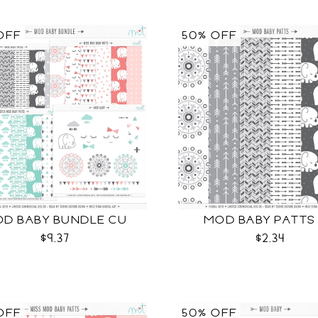
OFF
50% OFF
D BABY BUNDLE CU
MOD BABY PATTS
$9.37
$2.34
OFF
50% OFF