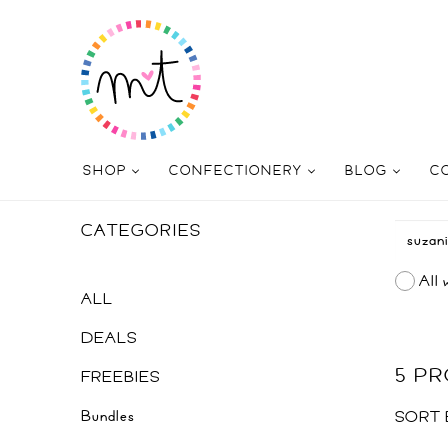
SHOP
CONFECTIONERY
BLOG
C
CATEGORIES
All 
ALL
DEALS
5 P
FREEBIES
Bundles
SORT 