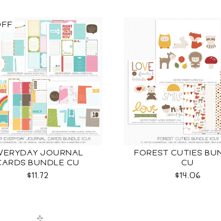
OFF
VERYDAY JOURNAL
FOREST CUTIES BU
CARDS BUNDLE CU
CU
$11.72
$14.06