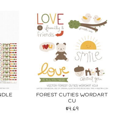
NDLE
FOREST CUTIES WORDART
CU
$4.69