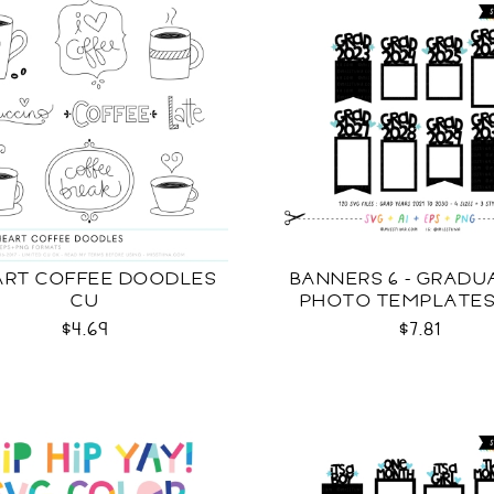
EART COFFEE DOODLES
BANNERS 6 - GRADU
CU
PHOTO TEMPLATES
$4.69
$7.81