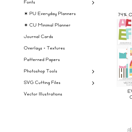
Fonts
✶ PU Everyday Planners
74% 
✶ CU Minimal Planner
Journal Cards
Overlays + Textures
Patterned Papers
Photoshop Tools
SVG Cutting Files
E
Vector Illustrations