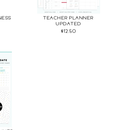
NESS
TEACHER PLANNER
UPDATED
$12.50