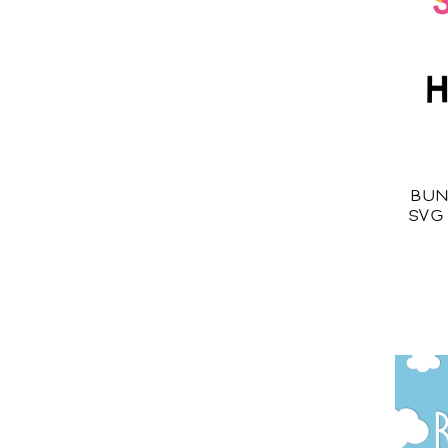
BUN
SVG