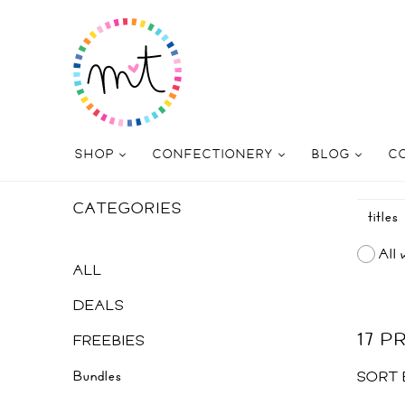
SHOP
CONFECTIONERY
BLOG
C
CATEGORIES
All 
ALL
DEALS
17 
FREEBIES
Bundles
SORT 