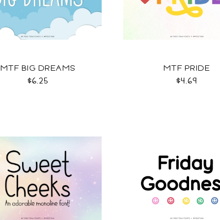
MTF BIG DREAMS
MTF PRIDE
$6.25
$4.69