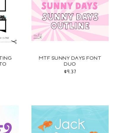
TING
MTF SUNNY DAYS FONT
TO
DUO
G
$9.37