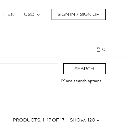
s
EN
USD
SIGN IN / SIGN UP
0
SEARCH
More search options
PRODUCTS:
1
–
17
OF
17
SHOW:
120