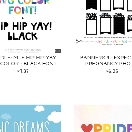
DLE: MTF HIP HIP YAY
BANNERS 9 - EXPEC
 COLOR + BLACK FONT
PREGNANCY PHO
TEMPLATES SV
$9.37
$6.25