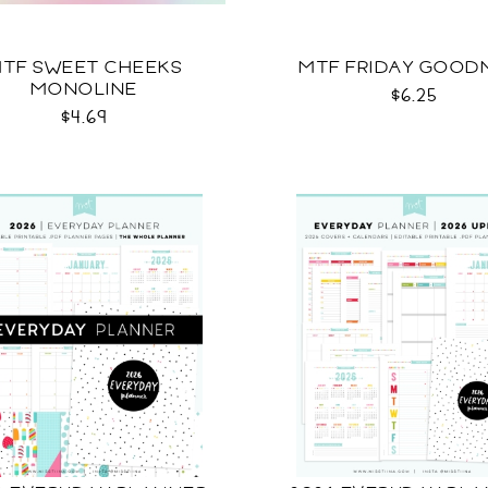
TF SWEET CHEEKS
MTF FRIDAY GOOD
MONOLINE
$6.25
$4.69