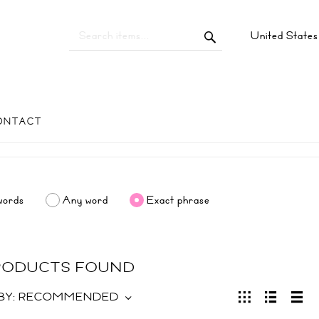
United State
ONTACT
words
Any word
Exact phrase
PRODUCTS FOUND
BY:
RECOMMENDED