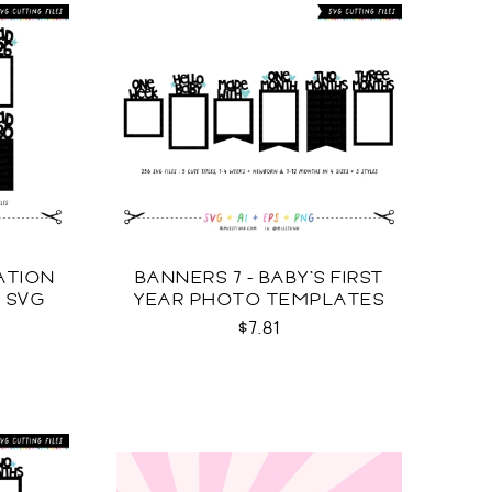
ATION
BANNERS 7 - BABY'S FIRST
 SVG
YEAR PHOTO TEMPLATES
SVG
$7.81