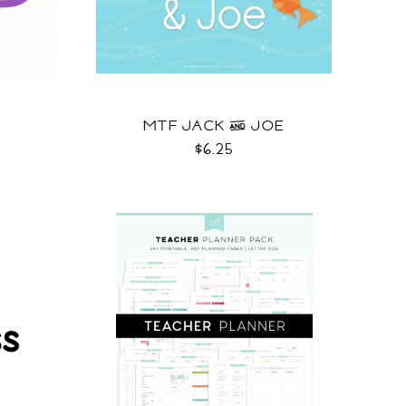
MTF JACK & JOE
$6.25