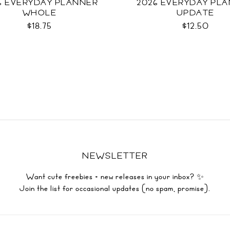
6 EVERYDAY PLANNER
2026 EVERYDAY PL
WHOLE
UPDATE
$18.75
$12.50
NEWSLETTER
Want cute freebies + new releases in your inbox? ✨
Join the list for occasional updates (no spam, promise).