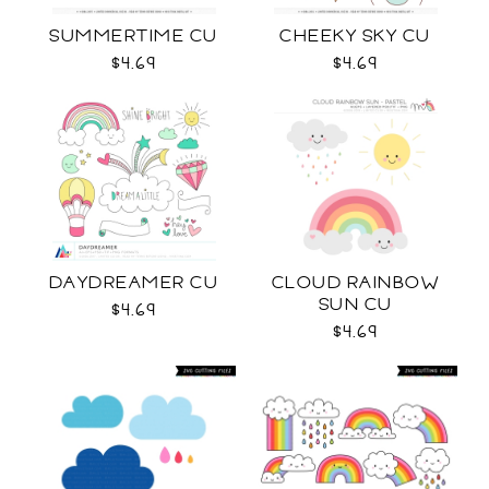
SUMMERTIME CU
CHEEKY SKY CU
$4.69
$4.69
DAYDREAMER CU
CLOUD RAINBOW
SUN CU
$4.69
$4.69