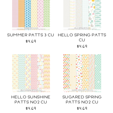
SUMMER PATTS 3 CU
HELLO SPRING PATTS
CU
$4.69
$4.69
HELLO SUNSHINE
SUGARED SPRING
PATTS NO2 CU
PATTS NO2 CU
$4.69
$4.69