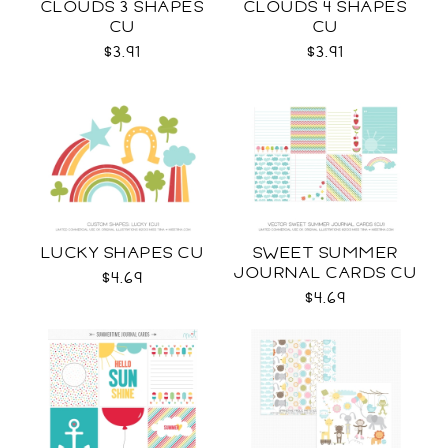
CLOUDS 3 SHAPES
CLOUDS 4 SHAPES
CU
CU
$3.91
$3.91
LUCKY SHAPES CU
SWEET SUMMER
JOURNAL CARDS CU
$4.69
$4.69