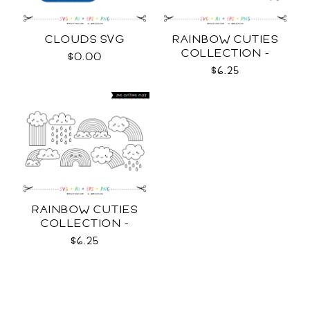
CLOUDS SVG
RAINBOW CUTIES
COLLECTION -
$0.00
COLOR SVG
$6.25
RAINBOW CUTIES
COLLECTION -
OUTLINE SVG
$6.25