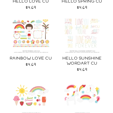
HELLO LOVE CU
HELLO SPRING CU
$4.69
$4.69
RAINBOW LOVE CU
HELLO SUNSHINE
WORDART CU
$4.69
$4.69