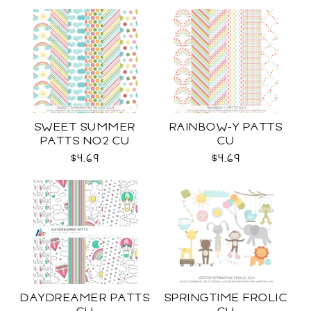
SWEET SUMMER
RAINBOW-Y PATTS
PATTS NO2 CU
CU
$4.69
$4.69
DAYDREAMER PATTS
SPRINGTIME FROLIC