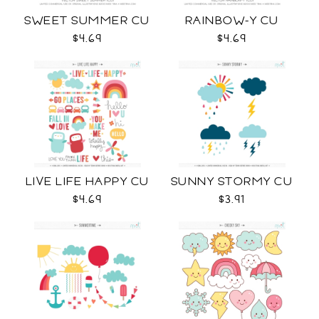
SWEET SUMMER CU
RAINBOW-Y CU
$4.69
$4.69
LIVE LIFE HAPPY CU
SUNNY STORMY CU
$4.69
$3.91