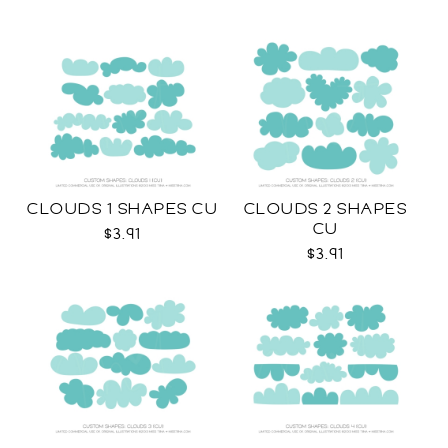
CLOUDS 1 SHAPES CU
CLOUDS 2 SHAPES
CU
$3.91
$3.91