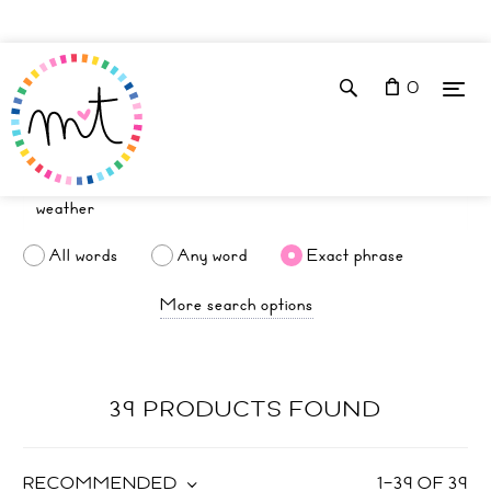
0
All words
Any word
Exact phrase
More search options
39 PRODUCTS FOUND
RECOMMENDED
1
–
39
OF
39