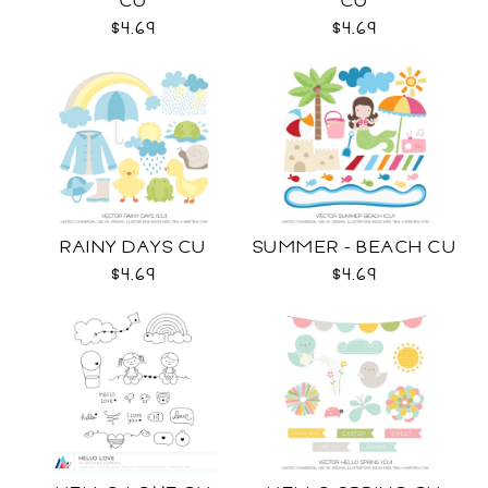
CU
CU
$4.69
$4.69
RAINY DAYS CU
SUMMER - BEACH CU
$4.69
$4.69