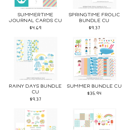
SUMMERTIME
SPRINGTIME FROLIC
JOURNAL CARDS CU
BUNDLE CU
$4.69
$9.37
RAINY DAYS BUNDLE
SUMMER BUNDLE CU
CU
$35.94
$9.37