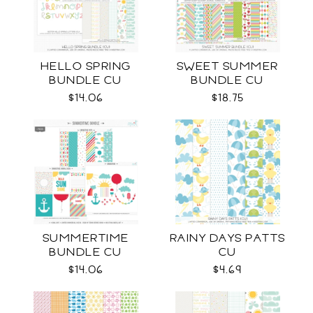
HELLO SPRING
SWEET SUMMER
BUNDLE CU
BUNDLE CU
$14.06
$18.75
SUMMERTIME
RAINY DAYS PATTS
BUNDLE CU
CU
$14.06
$4.69