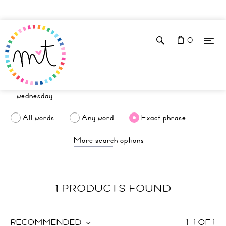
0
All words
Any word
Exact phrase
More search options
1 PRODUCTS FOUND
RECOMMENDED
1
–
1
OF
1