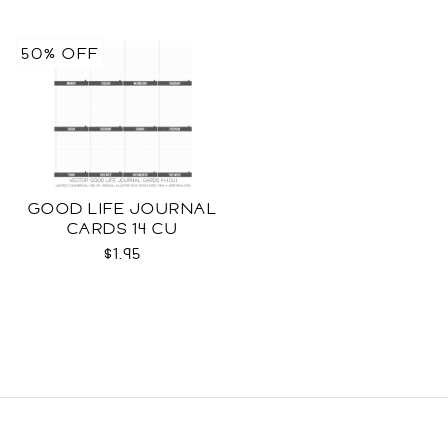
50% OFF
GOOD LIFE JOURNAL
CARDS 14 CU
$1.95