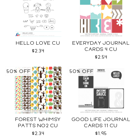
HELLO LOVE CU
EVERYDAY JOURNAL
CARDS 4 CU
$2.34
$2.54
50% OFF
50% OFF
FOREST WHIMSY
GOOD LIFE JOURNAL
PATTS NO2 CU
CARDS 11 CU
$2.34
$1.95