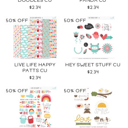
DOODLES CU
PANDA CU
$2.34
$2.34
50% OFF
50% OFF
LIVE LIFE HAPPY
HEY SWEET STUFF CU
PATTS CU
$2.34
$2.34
50% OFF
50% OFF