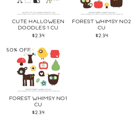
CUTE HALLOWEEN
FOREST WHIMSY NO2
DOODLES 1 CU
CU
$2.34
$2.34
50% OFF
FOREST WHIMSY NO1
CU
$2.34