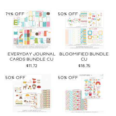
74% OFF
50% OFF
EVERYDAY JOURNAL
BLOOMIFIED BUNDLE
CARDS BUNDLE CU
CU
$11.72
$18.75
50% OFF
50% OFF