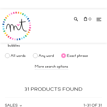
0
All words
Any word
Exact phrase
More search options
31 PRODUCTS FOUND
SALES
1
–
31
OF
31