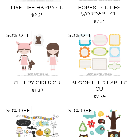
LIVE LIFE HAPPY CU
FOREST CUTIES
WORDART CU
$2.34
$2.34
50% OFF
50% OFF
SLEEPY GIRLS CU
BLOOMIFIED LABELS
CU
$1.37
$2.34
50% OFF
50% OFF