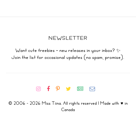
NEWSLETTER
Want cute freebies + new releases in your inbox? ✨
Join the list for occasional updates (no spam, promise).
© 2006 - 2026 Miss Tiina. All rights reserved | Made with ♥ in
Canada