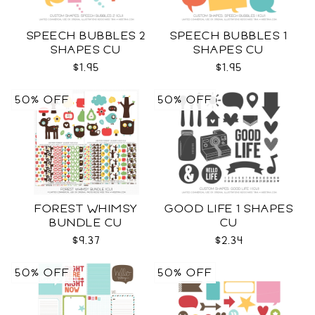
SPEECH BUBBLES 2
SPEECH BUBBLES 1
SHAPES CU
SHAPES CU
$1.95
$1.95
50% OFF
50% OFF
FOREST WHIMSY
GOOD LIFE 1 SHAPES
BUNDLE CU
CU
$9.37
$2.34
50% OFF
50% OFF