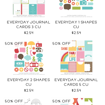
EVERYDAY JOURNAL
EVERYDAY 1 SHAPES
CARDS 3 CU
CU
$2.54
$2.54
50% OFF
50% OFF
EVERYDAY 2 SHAPES
EVERYDAY JOURNAL
CU
CARDS 5 CU
$2.54
$2.54
50% OFF
50% OFF