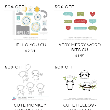
50% OFF
50% OFF
HELLO YOU CU
VERY MERRY WORD
BITS CU
$2.34
$1.95
50% OFF
50% OFF
CUTE MONKEY
CUTE HELLOS -