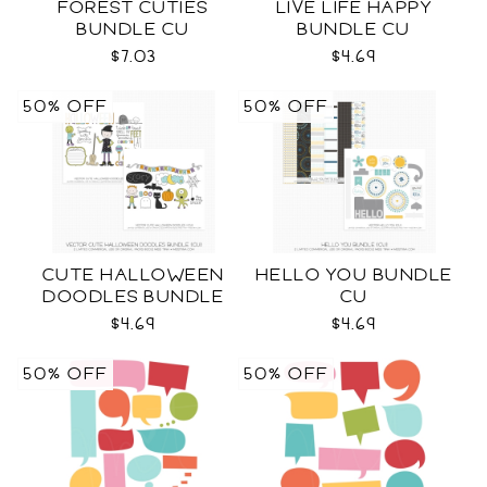
FOREST CUTIES
LIVE LIFE HAPPY
BUNDLE CU
BUNDLE CU
$7.03
$4.69
50% OFF
50% OFF
CUTE HALLOWEEN
HELLO YOU BUNDLE
DOODLES BUNDLE
CU
CU
$4.69
$4.69
50% OFF
50% OFF