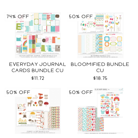
74% OFF
50% OFF
EVERYDAY JOURNAL
BLOOMIFIED BUNDLE
CARDS BUNDLE CU
CU
$11.72
$18.75
50% OFF
50% OFF