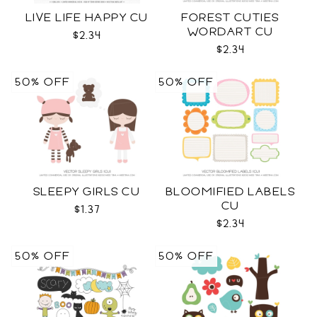
LIVE LIFE HAPPY CU
FOREST CUTIES
WORDART CU
$2.34
$2.34
50% OFF
50% OFF
SLEEPY GIRLS CU
BLOOMIFIED LABELS
CU
$1.37
$2.34
50% OFF
50% OFF