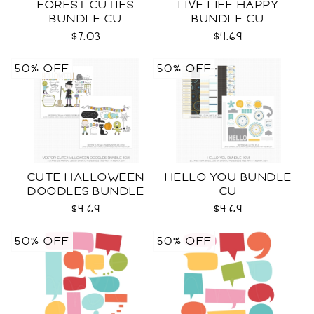
FOREST CUTIES
LIVE LIFE HAPPY
BUNDLE CU
BUNDLE CU
$7.03
$4.69
50% OFF
50% OFF
CUTE HALLOWEEN
HELLO YOU BUNDLE
DOODLES BUNDLE
CU
CU
$4.69
$4.69
50% OFF
50% OFF