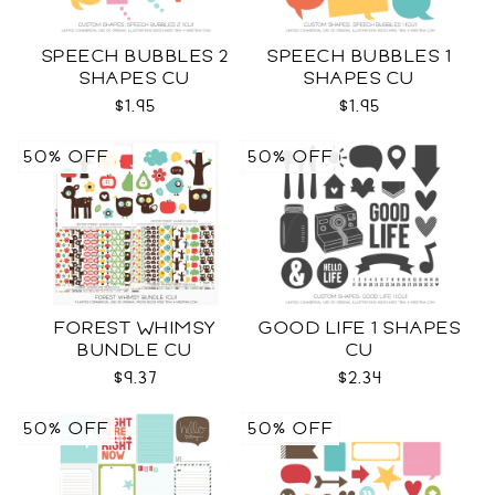
SPEECH BUBBLES 2
SPEECH BUBBLES 1
SHAPES CU
SHAPES CU
$1.95
$1.95
50% OFF
50% OFF
FOREST WHIMSY
GOOD LIFE 1 SHAPES
BUNDLE CU
CU
$9.37
$2.34
50% OFF
50% OFF