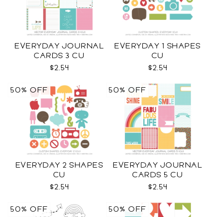
EVERYDAY JOURNAL
EVERYDAY 1 SHAPES
CARDS 3 CU
CU
$2.54
$2.54
50% OFF
50% OFF
EVERYDAY 2 SHAPES
EVERYDAY JOURNAL
CU
CARDS 5 CU
$2.54
$2.54
50% OFF
50% OFF