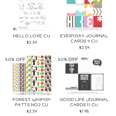
HELLO LOVE CU
EVERYDAY JOURNAL
CARDS 4 CU
$2.34
$2.54
50% OFF
50% OFF
FOREST WHIMSY
GOOD LIFE JOURNAL
PATTS NO2 CU
CARDS 11 CU
$2.34
$1.95