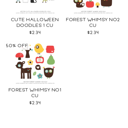
CUTE HALLOWEEN
FOREST WHIMSY NO2
DOODLES 1 CU
CU
$2.34
$2.34
50% OFF
FOREST WHIMSY NO1
CU
$2.34