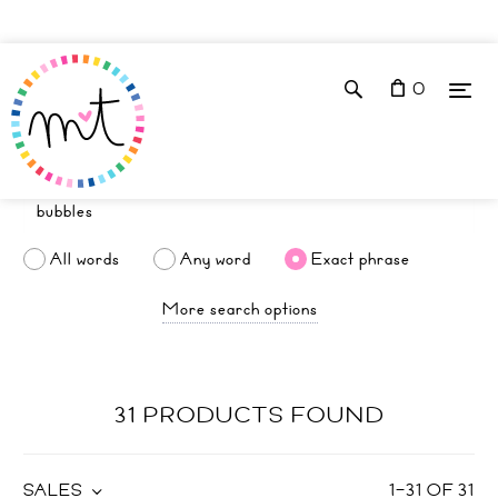
0
All words
Any word
Exact phrase
More search options
31 PRODUCTS FOUND
SALES
1
–
31
OF
31