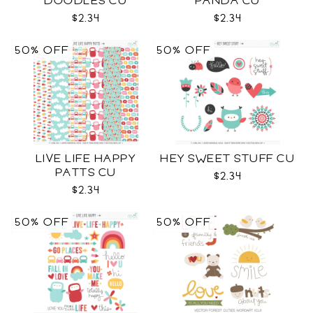
DOODLES CU
PANDA CU
$2.34
$2.34
50% OFF
50% OFF
LIVE LIFE HAPPY
HEY SWEET STUFF CU
PATTS CU
$2.34
$2.34
50% OFF
50% OFF