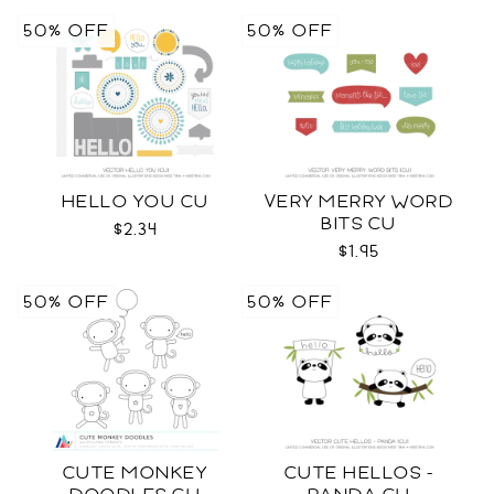
50% OFF
50% OFF
HELLO YOU CU
VERY MERRY WORD
BITS CU
$2.34
$1.95
50% OFF
50% OFF
CUTE MONKEY
CUTE HELLOS -