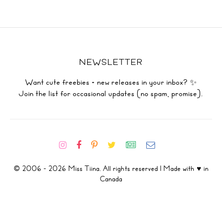
NEWSLETTER
Want cute freebies + new releases in your inbox? ✨
Join the list for occasional updates (no spam, promise).
© 2006 - 2026 Miss Tiina. All rights reserved | Made with ♥ in
Canada