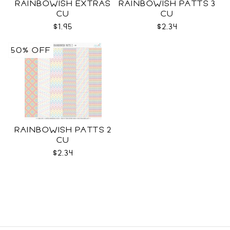
RAINBOWISH EXTRAS
RAINBOWISH PATTS 3
CU
CU
$1.95
$2.34
50% OFF
RAINBOWISH PATTS 2
CU
$2.34