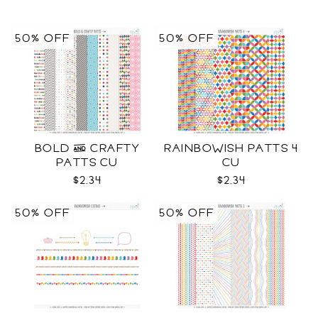
50% OFF
50% OFF
BOLD & CRAFTY
RAINBOWISH PATTS 4
PATTS CU
CU
$2.34
$2.34
50% OFF
50% OFF