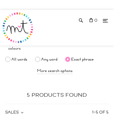
0
All words
Any word
Exact phrase
More search options
5 PRODUCTS FOUND
SALES
1
–
5
OF
5