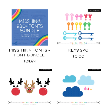
MISS TIINA FONTS -
KEYS SVG
FONT BUNDLE
$0.00
$29.69