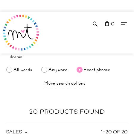
0
All words
Any word
Exact phrase
More search options
20 PRODUCTS FOUND
SALES
1
–
20
OF
20