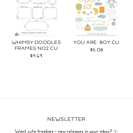
WHIMSY DOODLES
YOU ARE: BOY CU
FRAMES NO2 CU
$5.08
$4.69
NEWSLETTER
Want cute freebies + new releases in your inbox? ✨