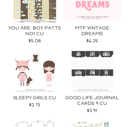
YOU ARE: BOY PATTS
MTF VINTAGE
NO1 CU
DREAMS
$5.08
$6.25
SLEEPY GIRLS CU
GOOD LIFE JOURNAL
CARDS 9 CU
$2.73
$3.91