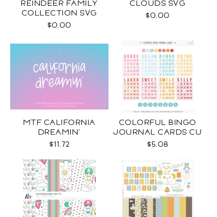
REINDEER FAMILY
CLOUDS SVG
COLLECTION SVG
$0.00
$0.00
MTF CALIFORNIA
COLORFUL BINGO
DREAMIN'
JOURNAL CARDS CU
$11.72
$5.08