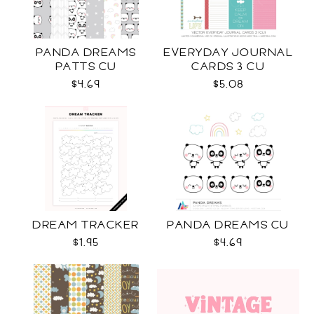
PANDA DREAMS
EVERYDAY JOURNAL
PATTS CU
CARDS 3 CU
$4.69
$5.08
DREAM TRACKER
PANDA DREAMS CU
$1.95
$4.69