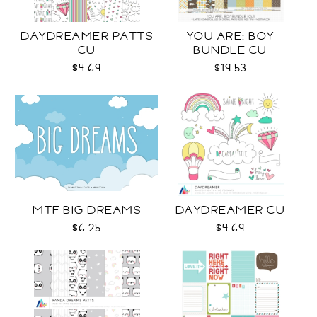
DAYDREAMER PATTS
YOU ARE: BOY
CU
BUNDLE CU
$4.69
$19.53
MTF BIG DREAMS
DAYDREAMER CU
$6.25
$4.69