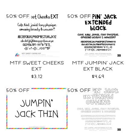
50% OFF
50% OFF
MTF SWEET CHEEKS
MTF JUMPIN' JACK
EXT
EXT BLACK
$3.12
$4.69
50% OFF
50% OFF