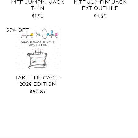
MTF JUMPIN' JACK
MTF JUMPIN' JACK
THIN
EXT OUTLINE
$1.95
$4.69
57% OFF
TAKE THE CAKE ·
2026 EDITION
$46.87