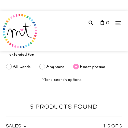
0
All words
Any word
Exact phrase
More search options
5 PRODUCTS FOUND
SALES
1
–
5
OF
5