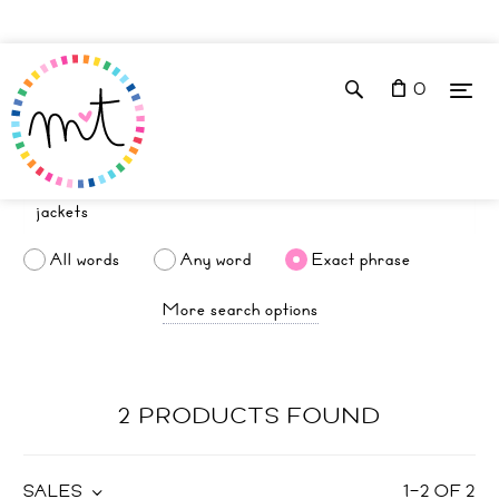
0
All words
Any word
Exact phrase
More search options
2 PRODUCTS FOUND
SALES
1
–
2
OF
2