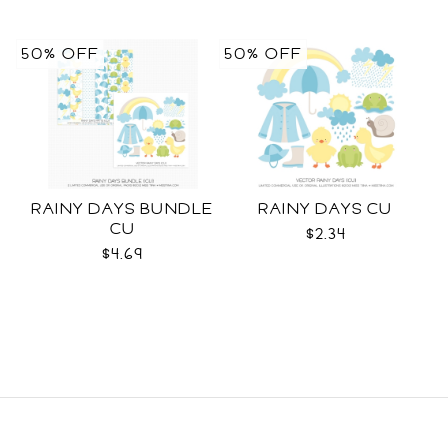
50% OFF
50% OFF
RAINY DAYS BUNDLE
RAINY DAYS CU
CU
$2.34
$4.69