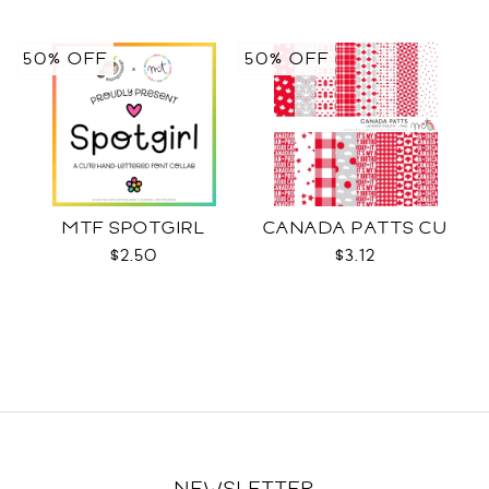
50% OFF
50% OFF
MTF SPOTGIRL
CANADA PATTS CU
$2.50
$3.12
NEWSLETTER