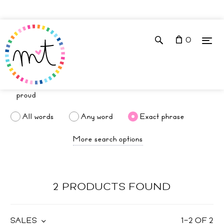
0
All words
Any word
Exact phrase
More search options
2 PRODUCTS FOUND
SALES
1
–
2
OF
2