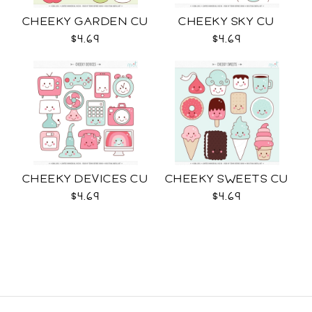
CHEEKY GARDEN CU
CHEEKY SKY CU
$4.69
$4.69
CHEEKY DEVICES CU
CHEEKY SWEETS CU
$4.69
$4.69