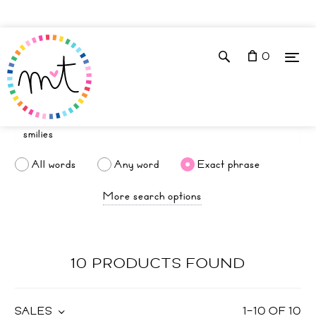
0
All words
Any word
Exact phrase
More search options
10 PRODUCTS FOUND
SALES
1
–
10
OF
10