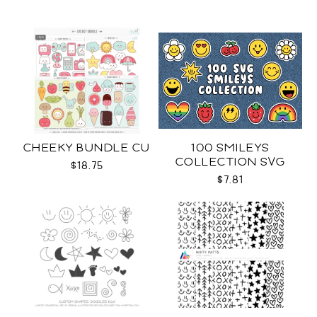
CHEEKY BUNDLE CU
100 SMILEYS
COLLECTION SVG
$18.75
$7.81