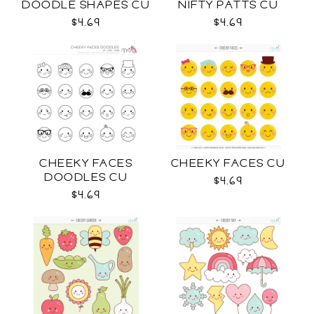
DOODLE SHAPES CU
NIFTY PATTS CU
$4.69
$4.69
CHEEKY FACES
CHEEKY FACES CU
DOODLES CU
$4.69
$4.69