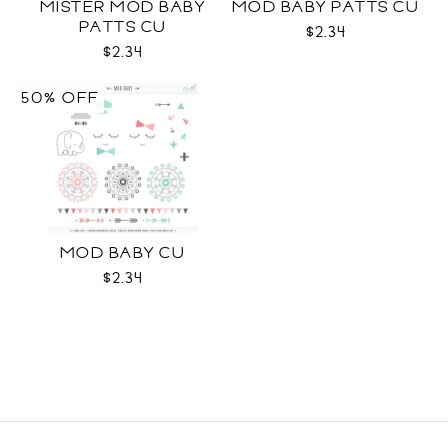
MISTER MOD BABY
MOD BABY PATTS CU
PATTS CU
$2.34
$2.34
50% OFF
MOD BABY CU
$2.34