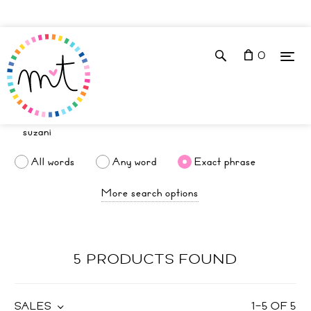
0
All words
Any word
Exact phrase
More search options
5 PRODUCTS FOUND
SALES
1
–
5
OF
5