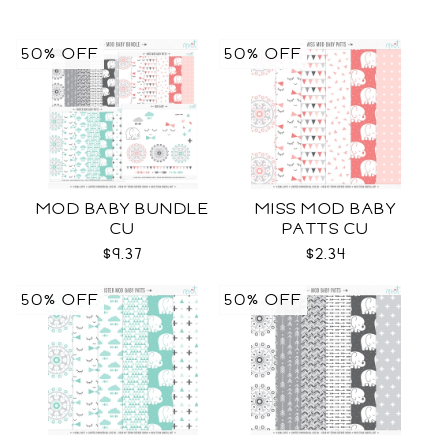
50% OFF
50% OFF
MOD BABY BUNDLE
MISS MOD BABY
CU
PATTS CU
$9.37
$2.34
50% OFF
50% OFF