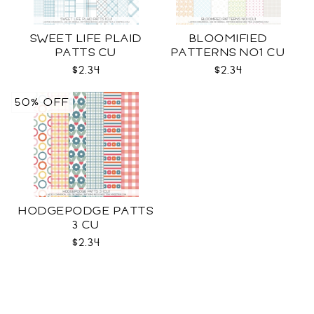
SWEET LIFE PLAID
BLOOMIFIED
PATTS CU
PATTERNS NO1 CU
$2.34
$2.34
50% OFF
HODGEPODGE PATTS
3 CU
$2.34