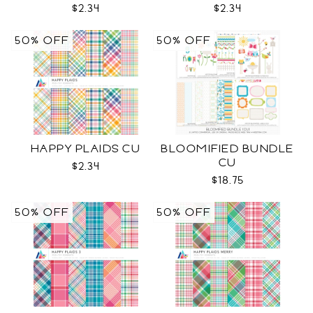
$2.34
$2.34
50% OFF
50% OFF
HAPPY PLAIDS CU
BLOOMIFIED BUNDLE
CU
$2.34
$18.75
50% OFF
50% OFF