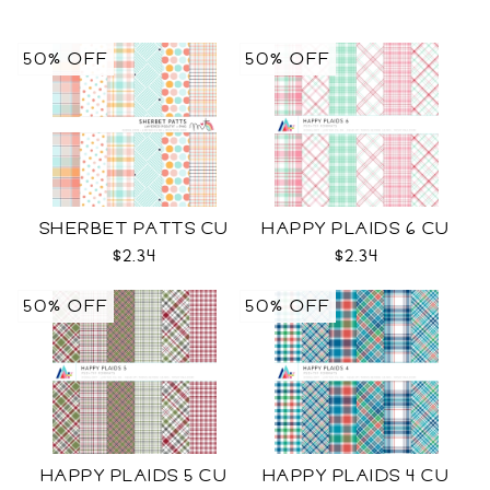
50% OFF
50% OFF
SHERBET PATTS CU
HAPPY PLAIDS 6 CU
$2.34
$2.34
50% OFF
50% OFF
HAPPY PLAIDS 5 CU
HAPPY PLAIDS 4 CU