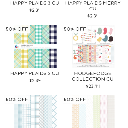
HAPPY PLAIDS 3 CU
HAPPY PLAIDS MERRY
CU
$2.34
$2.34
50% OFF
50% OFF
HAPPY PLAIDS 2 CU
HODGEPODGE
COLLECTION CU
$2.34
$23.44
50% OFF
50% OFF