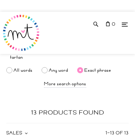
0
All words
Any word
Exact phrase
More search options
13 PRODUCTS FOUND
SALES
1
–
13
OF
13