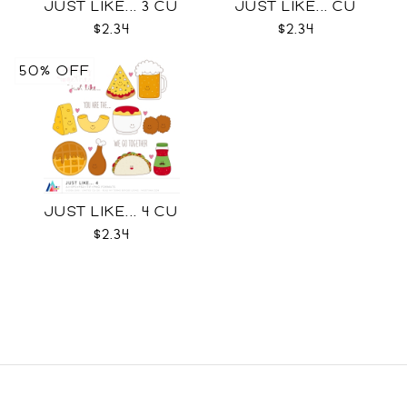
JUST LIKE... 3 CU
JUST LIKE... CU
$2.34
$2.34
50% OFF
JUST LIKE... 4 CU
$2.34