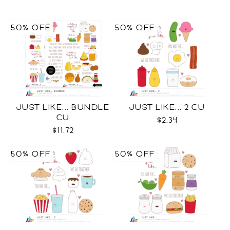
50% OFF
50% OFF
JUST LIKE... BUNDLE
JUST LIKE... 2 CU
CU
$2.34
$11.72
50% OFF
50% OFF