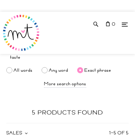
0
All words
Any word
Exact phrase
More search options
5 PRODUCTS FOUND
SALES
1
–
5
OF
5