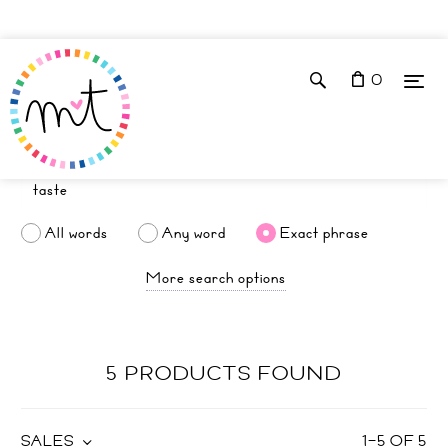
0
All words
Any word
Exact phrase
More search options
5 PRODUCTS FOUND
SALES
1
–
5
OF
5