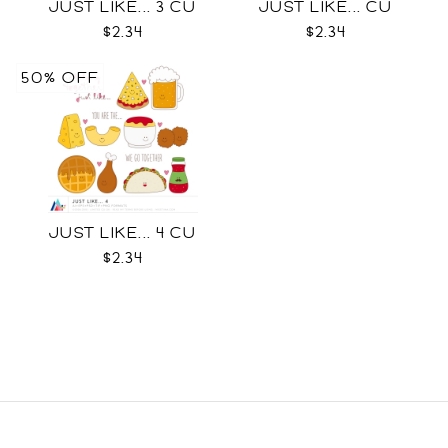
JUST LIKE... 3 CU
JUST LIKE... CU
$2.34
$2.34
50% OFF
JUST LIKE... 4 CU
$2.34