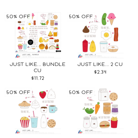
50% OFF
50% OFF
JUST LIKE... BUNDLE
JUST LIKE... 2 CU
CU
$2.34
$11.72
50% OFF
50% OFF