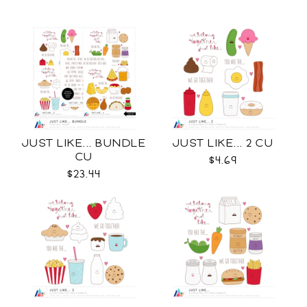
JUST LIKE... BUNDLE
JUST LIKE... 2 CU
CU
$4.69
$23.44