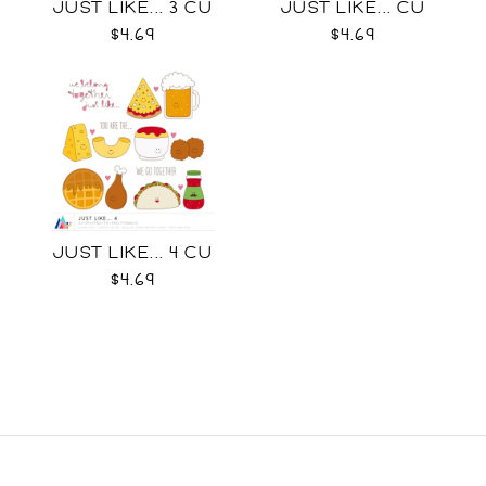
JUST LIKE... 3 CU
JUST LIKE... CU
$4.69
$4.69
JUST LIKE... 4 CU
$4.69