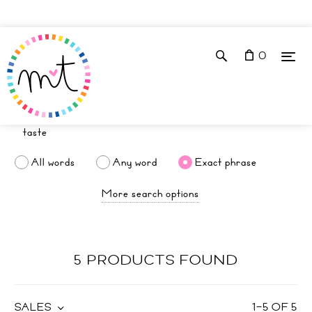
0
All words
Any word
Exact phrase
More search options
5 PRODUCTS FOUND
SALES
1
–
5
OF
5