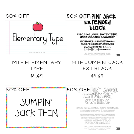
50% OFF
50% OFF
MTF ELEMENTARY
MTF JUMPIN' JACK
TYPE
EXT BLACK
$4.69
$4.69
50% OFF
50% OFF