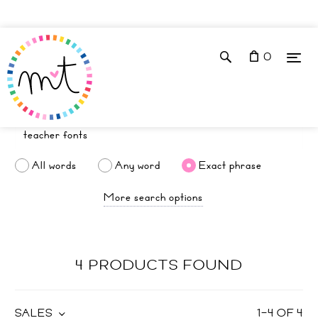
0
All words
Any word
Exact phrase
More search options
4 PRODUCTS FOUND
SALES
1
–
4
OF
4