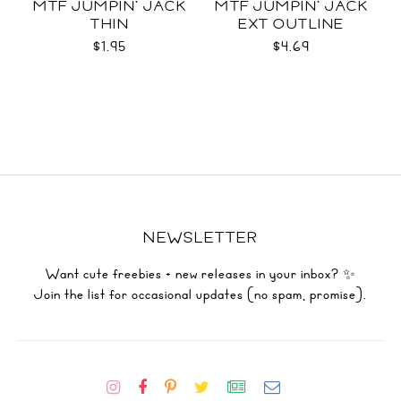
MTF JUMPIN' JACK
MTF JUMPIN' JACK
THIN
EXT OUTLINE
$1.95
$4.69
NEWSLETTER
Want cute freebies + new releases in your inbox? ✨
Join the list for occasional updates (no spam, promise).