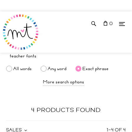
0
All words
Any word
Exact phrase
More search options
4 PRODUCTS FOUND
SALES
1
–
4
OF
4