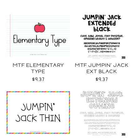
MTF ELEMENTARY
MTF JUMPIN' JACK
TYPE
EXT BLACK
$9.37
$9.37