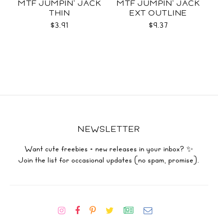
MTF JUMPIN' JACK
MTF JUMPIN' JACK
THIN
EXT OUTLINE
$3.91
$9.37
NEWSLETTER
Want cute freebies + new releases in your inbox? ✨
Join the list for occasional updates (no spam, promise).