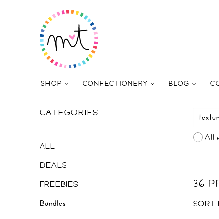
SHOP
CONFECTIONERY
BLOG
C
CATEGORIES
All 
ALL
DEALS
36 
FREEBIES
Bundles
SORT 