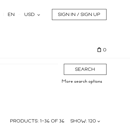
s
EN
USD
SIGN IN / SIGN UP
0
SEARCH
More search options
PRODUCTS:
1
–
36
OF
36
SHOW:
120