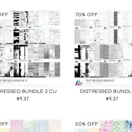
OFF
70% OFF
TRESSED BUNDLE 2 CU
DISTRESSED BUNDL
$9.37
$9.37
OFF
50% OFF