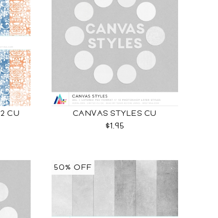
 2 CU
CANVAS STYLES CU
$1.95
50% OFF