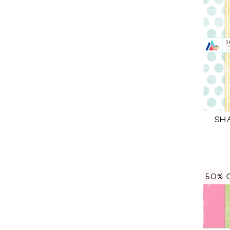
SH
50% 