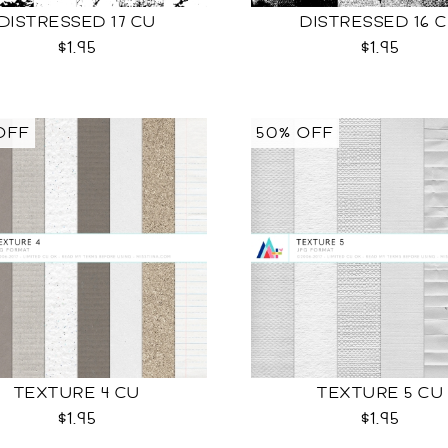
DISTRESSED 17 CU
DISTRESSED 16 
$1.95
$1.95
OFF
50% OFF
TEXTURE 4 CU
TEXTURE 5 CU
$1.95
$1.95