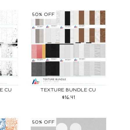
50% OFF
E CU
TEXTURE BUNDLE CU
$16.41
50% OFF