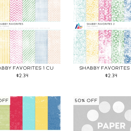
ABBY FAVORITES 1 CU
SHABBY FAVORITES
$2.34
$2.34
OFF
50% OFF