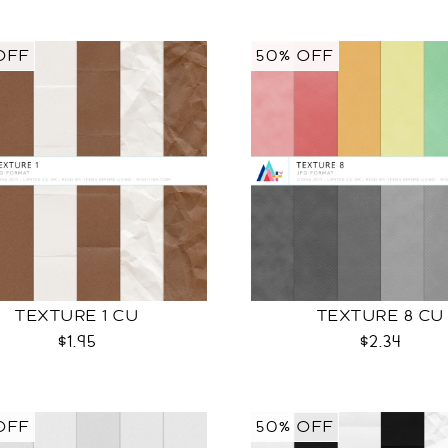
OFF
50% OFF
TEXTURE 1 CU
TEXTURE 8 CU
$1.95
$2.34
OFF
50% OFF