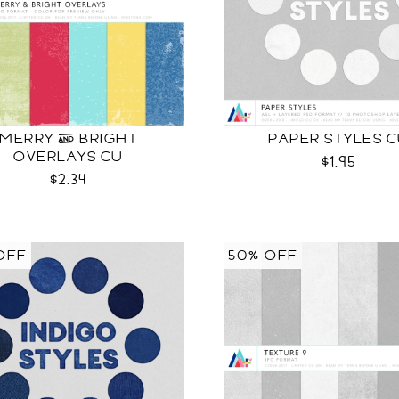
MERRY & BRIGHT
PAPER STYLES 
OVERLAYS CU
$1.95
$2.34
OFF
50% OFF