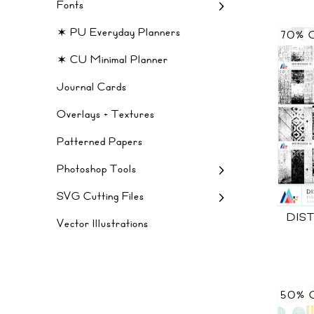
Fonts
✶ PU Everyday Planners
70% 
✶ CU Minimal Planner
Journal Cards
Overlays + Textures
Patterned Papers
Photoshop Tools
SVG Cutting Files
DIS
Vector Illustrations
50% 