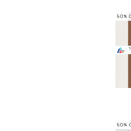
50% 
50% 