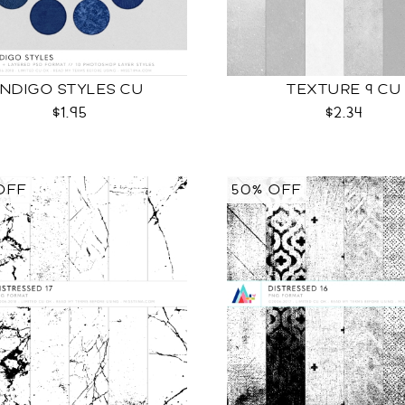
INDIGO STYLES CU
TEXTURE 9 CU
$1.95
$2.34
OFF
50% OFF