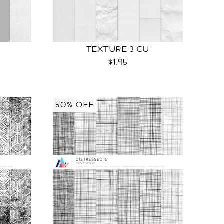
TEXTURE 3 CU
$1.95
50% OFF