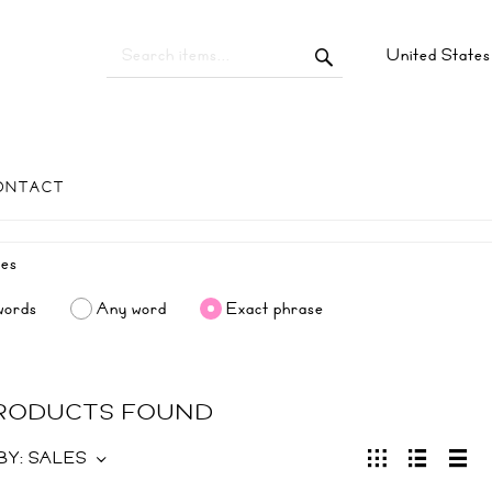
United State
ONTACT
words
Any word
Exact phrase
PRODUCTS FOUND
BY:
SALES