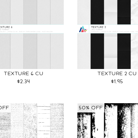
TEXTURE 6 CU
TEXTURE 2 CU
$2.34
$1.95
OFF
50% OFF