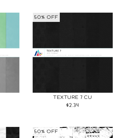
50% OFF
TEXTURE 7 CU
$2.34
50% OFF