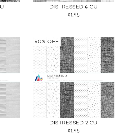
CU
DISTRESSED 6 CU
$1.95
50% OFF
DISTRESSED 2 CU
$1.95