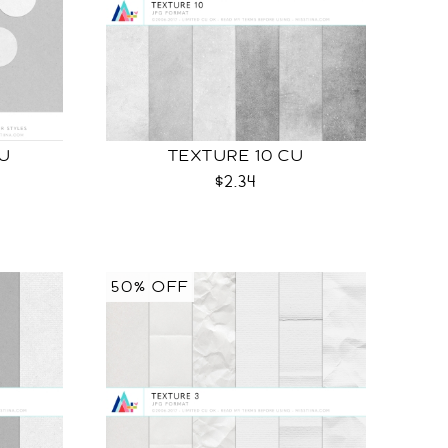
CU
TEXTURE 10 CU
$2.34
50% OFF