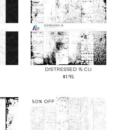
DISTRESSED 15 CU
$1.95
50% OFF