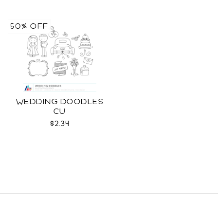
50% OFF
WEDDING DOODLES
CU
$2.34