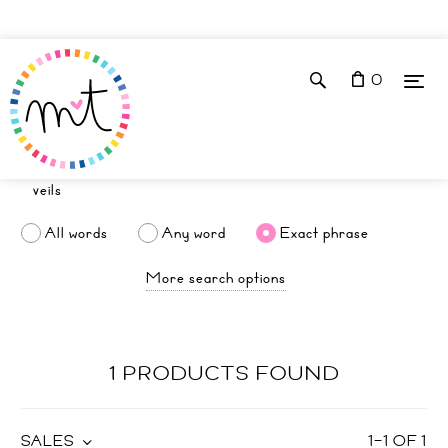
0
All words
Any word
Exact phrase
More search options
1 PRODUCTS FOUND
SALES
1
–
1
OF
1