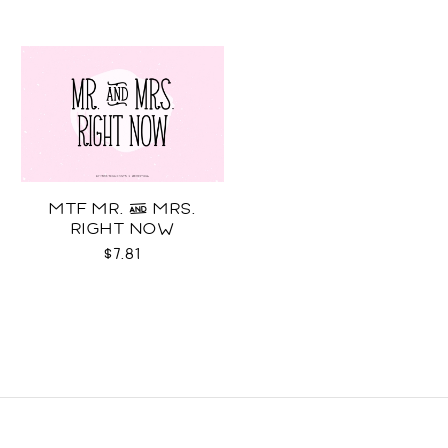
MTF MR. & MRS.
RIGHT NOW
$7.81