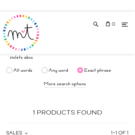
0
All words
Any word
Exact phrase
More search options
1 PRODUCTS FOUND
SALES
1
–
1
OF
1