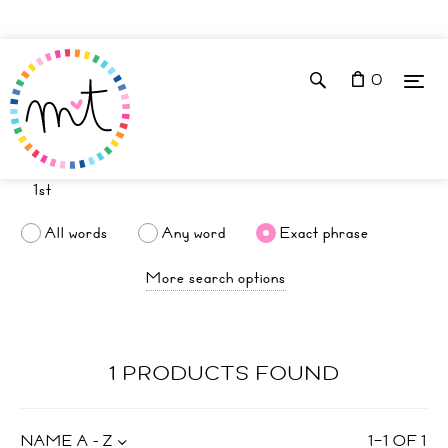
0
All words
Any word
Exact phrase
More search options
1 PRODUCTS FOUND
NAME A - Z
1
–
1
OF
1