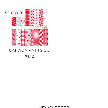
50% OFF
CANADA PATTS CU
$3.12
NEWSLETTER