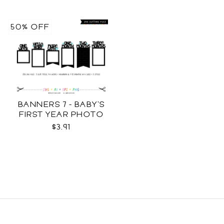
50% OFF
BANNERS 7 - BABY'S
FIRST YEAR PHOTO
TEMPLATES SVG
$3.91