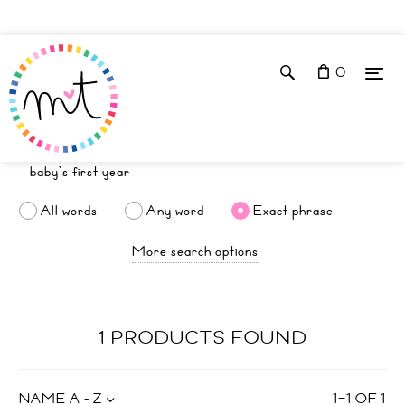
0
All words
Any word
Exact phrase
More search options
1 PRODUCTS FOUND
NAME A - Z
1
–
1
OF
1