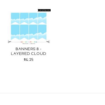
BANNERS 8 -
LAYERED CLOUD
TEMPLATES SVG
$6.25