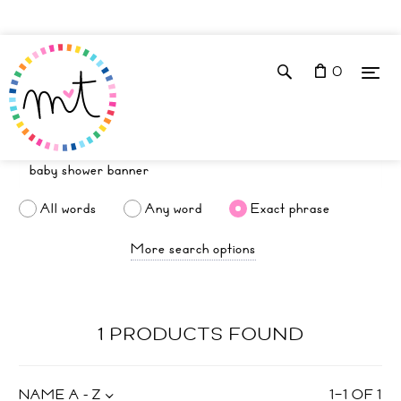
0
All words
Any word
Exact phrase
More search options
1 PRODUCTS FOUND
NAME A - Z
1
–
1
OF
1