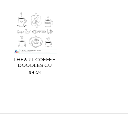
I HEART COFFEE
DOODLES CU
$4.69