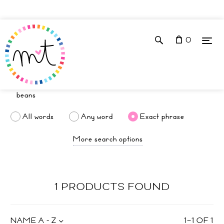
0
All words
Any word
Exact phrase
More search options
1 PRODUCTS FOUND
NAME A - Z
1
–
1
OF
1