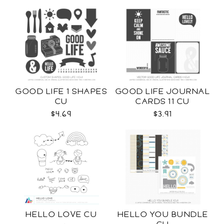
GOOD LIFE 1 SHAPES
GOOD LIFE JOURNAL
CU
CARDS 11 CU
$4.69
$3.91
HELLO LOVE CU
HELLO YOU BUNDLE