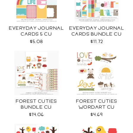
EVERYDAY JOURNAL
EVERYDAY JOURNAL
CARDS 5 CU
CARDS BUNDLE CU
$5.08
$11.72
FOREST CUTIES
FOREST CUTIES
BUNDLE CU
WORDART CU
$14.06
$4.69