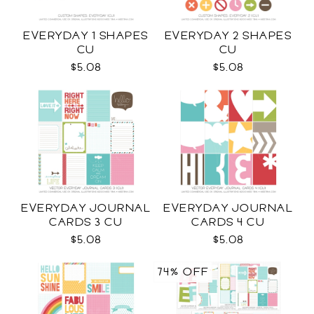
EVERYDAY 1 SHAPES
EVERYDAY 2 SHAPES
CU
CU
$5.08
$5.08
EVERYDAY JOURNAL
EVERYDAY JOURNAL
CARDS 3 CU
CARDS 4 CU
$5.08
$5.08
74% OFF