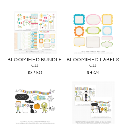
BLOOMIFIED BUNDLE
BLOOMIFIED LABELS
CU
CU
$37.50
$4.69