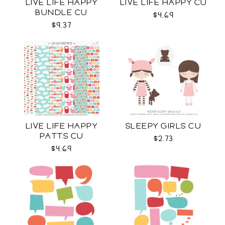
LIVE LIFE HAPPY
LIVE LIFE HAPPY CU
BUNDLE CU
$4.69
$9.37
LIVE LIFE HAPPY
SLEEPY GIRLS CU
PATTS CU
$2.73
$4.69