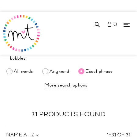
0
All words
Any word
Exact phrase
More search options
31 PRODUCTS FOUND
NAME A - Z
1
–
31
OF
31