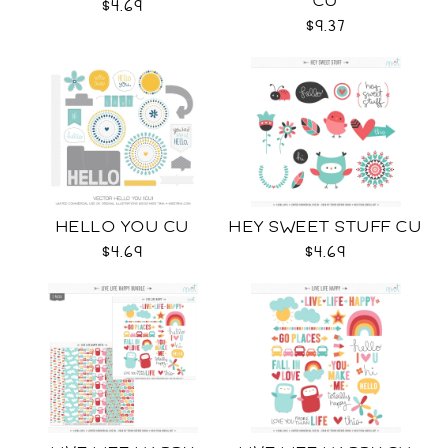
CU
$4.69
$9.37
HELLO YOU CU
HEY SWEET STUFF CU
$4.69
$4.69