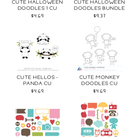
CUTE HALLOWEEN
CUTE HALLOWEEN
DOODLES 1 CU
DOODLES BUNDLE
CU
$4.69
$9.37
CUTE HELLOS -
CUTE MONKEY
PANDA CU
DOODLES CU
$4.69
$4.69