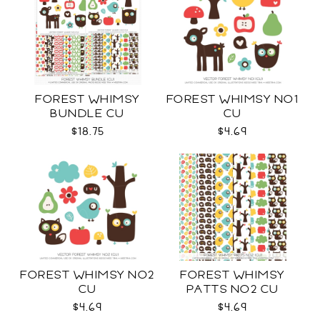
FOREST WHIMSY
FOREST WHIMSY NO1
BUNDLE CU
CU
$18.75
$4.69
FOREST WHIMSY NO2
FOREST WHIMSY
CU
PATTS NO2 CU
$4.69
$4.69