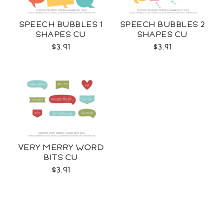
SPEECH BUBBLES 1
SPEECH BUBBLES 2
SHAPES CU
SHAPES CU
$3.91
$3.91
VERY MERRY WORD
BITS CU
$3.91