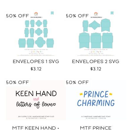
50% OFF
50% OFF
ENVELOPES 1 SVG
ENVELOPES 2 SVG
$3.12
$3.12
50% OFF
50% OFF
MTF KEEN HAND +
MTF PRINCE