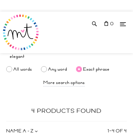
0
All words
Any word
Exact phrase
More search options
4 PRODUCTS FOUND
NAME A - Z
1
–
4
OF
4