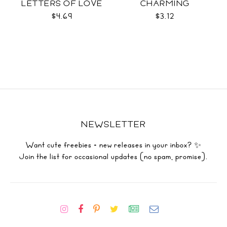
LETTERS OF LOVE
CHARMING
DUO
$4.69
$3.12
NEWSLETTER
Want cute freebies + new releases in your inbox? ✨
Join the list for occasional updates (no spam, promise).