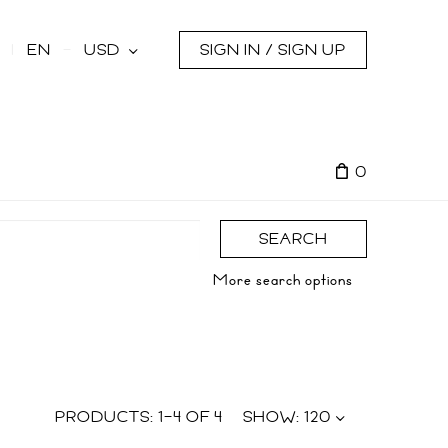
s
EN
USD
SIGN IN / SIGN UP
0
SEARCH
More search options
PRODUCTS:
1
–
4
OF
4
SHOW:
120