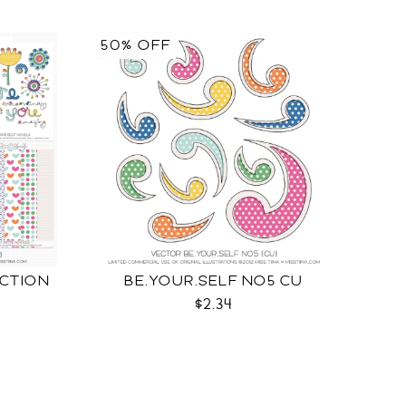
50% OFF
ECTION
BE.YOUR.SELF NO5 CU
$2.34