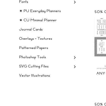
Fonts
✶ PU Everyday Planners
50% 
✶ CU Minimal Planner
Journal Cards
Overlays + Textures
Patterned Papers
Photoshop Tools
SVG Cutting Files
ANY
Vector Illustrations
50% 