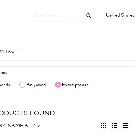
United State
ONTACT
words
Any word
Exact phrase
RODUCTS FOUND
BY:
NAME A - Z