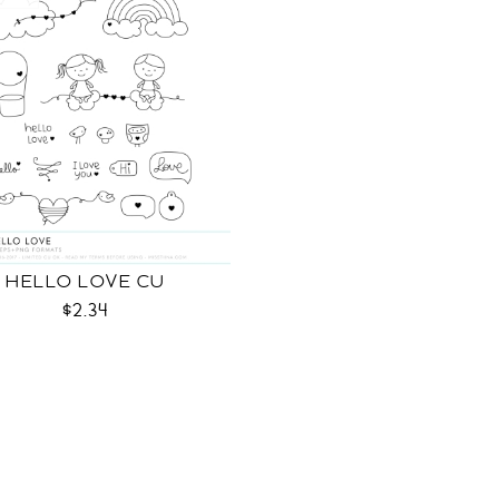
HELLO LOVE CU
$2.34