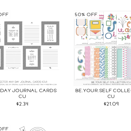
OFF
50% OFF
 DAY JOURNAL CARDS
BE.YOUR.SELF COLL
CU
CU
$2.34
$21.09
OFF