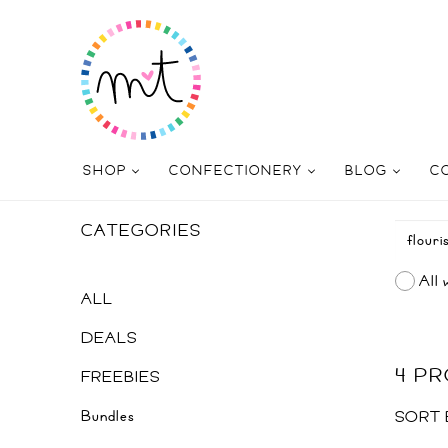
SHOP
CONFECTIONERY
BLOG
C
CATEGORIES
All 
ALL
DEALS
4 P
FREEBIES
Bundles
SORT 