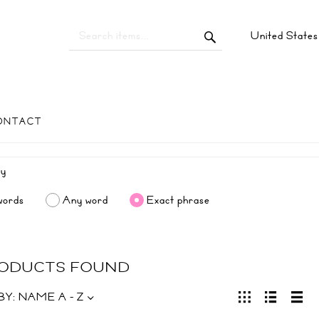
United State
ONTACT
words
Any word
Exact phrase
RODUCTS FOUND
BY:
NAME A - Z