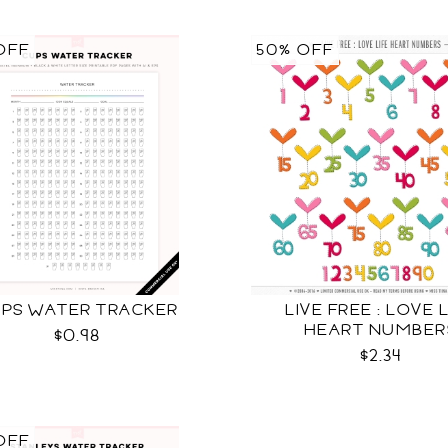
OFF
50% OFF
PS WATER TRACKER
LIVE FREE : LOVE 
HEART NUMBER
$0.98
$2.34
OFF