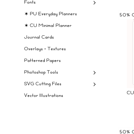
Fonts
✶ PU Everyday Planners
50% 
✶ CU Minimal Planner
Journal Cards
Overlays + Textures
Patterned Papers
Photoshop Tools
SVG Cutting Files
CU
Vector Illustrations
50% 