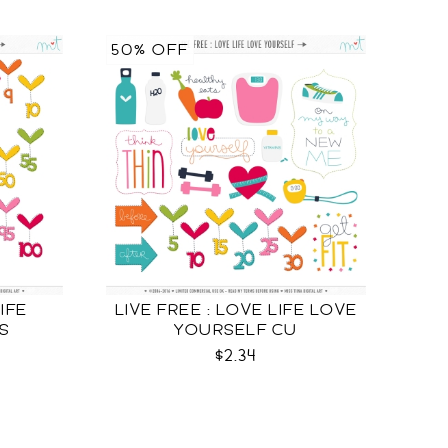
50% OFF
LIFE
LIVE FREE : LOVE LIFE LOVE
S
YOURSELF CU
$2.34