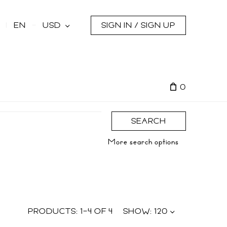
s
EN
USD
SIGN IN / SIGN UP
0
SEARCH
More search options
PRODUCTS:
1
–
4
OF
4
SHOW:
120