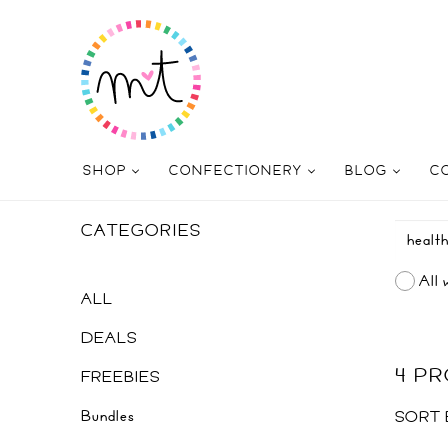
SHOP
CONFECTIONERY
BLOG
C
CATEGORIES
All 
ALL
DEALS
4 P
FREEBIES
Bundles
SORT 