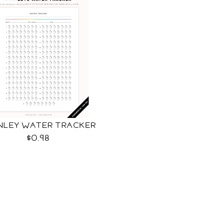
NLEY WATER TRACKER
$0.98