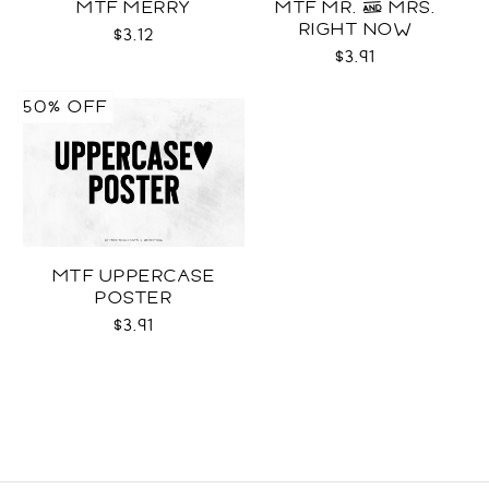
MTF MERRY
MTF MR. & MRS.
RIGHT NOW
$3.12
$3.91
50% OFF
MTF UPPERCASE
POSTER
$3.91