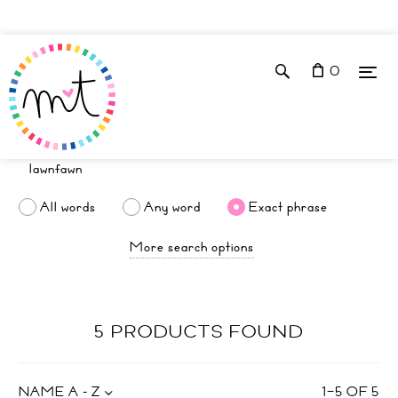
0
All words
Any word
Exact phrase
More search options
5 PRODUCTS FOUND
NAME A - Z
1
–
5
OF
5