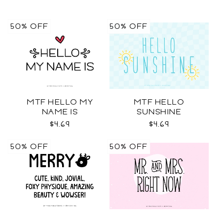
50% OFF
50% OFF
MTF HELLO MY
MTF HELLO
NAME IS
SUNSHINE
$4.69
$4.69
50% OFF
50% OFF