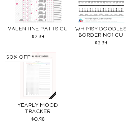
VALENTINE PATTS CU
WHIMSY DOODLES
BORDER NO1 CU
$2.34
$2.34
50% OFF
YEARLY MOOD
TRACKER
$0.98