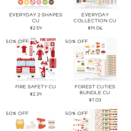
EVERYDAY 2 SHAPES
EVERYDAY
CU
COLLECTION CU
$2.54
$14.06
50% OFF
50% OFF
FIRE SAFETY CU
FOREST CUTIES
BUNDLE CU
$2.34
$7.03
50% OFF
50% OFF