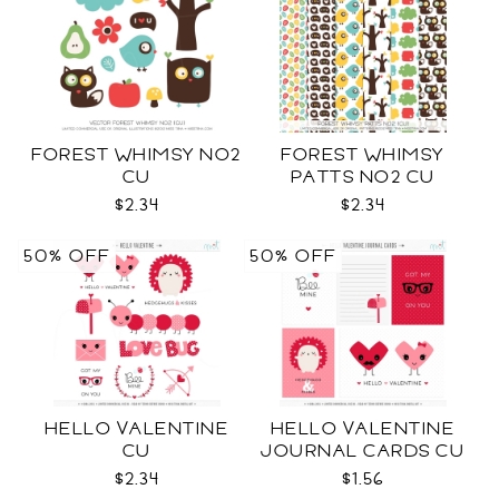
FOREST WHIMSY NO2
FOREST WHIMSY
CU
PATTS NO2 CU
$2.34
$2.34
50% OFF
50% OFF
HELLO VALENTINE
HELLO VALENTINE
CU
JOURNAL CARDS CU
$2.34
$1.56