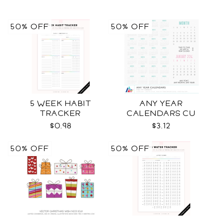
50% OFF
50% OFF
5 WEEK HABIT
ANY YEAR
TRACKER
CALENDARS CU
$0.98
$3.12
50% OFF
50% OFF