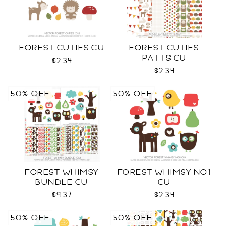
FOREST CUTIES CU
FOREST CUTIES
PATTS CU
$2.34
$2.34
50% OFF
50% OFF
FOREST WHIMSY
FOREST WHIMSY NO1
BUNDLE CU
CU
$9.37
$2.34
50% OFF
50% OFF