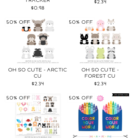
TRACKER
$2.34
$0.98
50% OFF
50% OFF
OH SO CUTE - ARCTIC
OH SO CUTE -
CU
FOREST CU
$2.34
$2.34
50% OFF
50% OFF