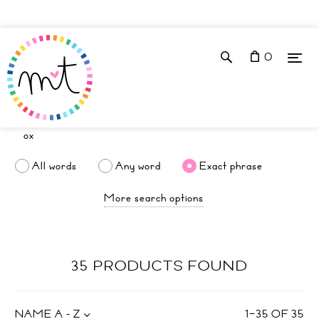
0
All words
Any word
Exact phrase
More search options
35 PRODUCTS FOUND
NAME A - Z
1
–
35
OF
35