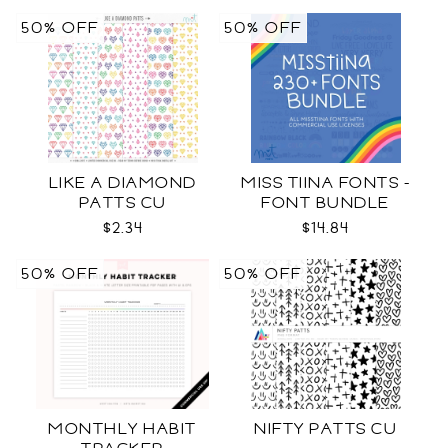
50% OFF
50% OFF
LIKE A DIAMOND
MISS TIINA FONTS -
PATTS CU
FONT BUNDLE
$2.34
$14.84
50% OFF
50% OFF
MONTHLY HABIT
NIFTY PATTS CU