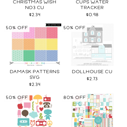
CHRISTMAS WISH
CUPS WATER
NO3 CU
TRACKER
$2.34
$0.98
50% OFF
50% OFF
DAMASK PATTERNS
DOLLHOUSE CU
SVG
$2.73
$2.34
50% OFF
80% OFF