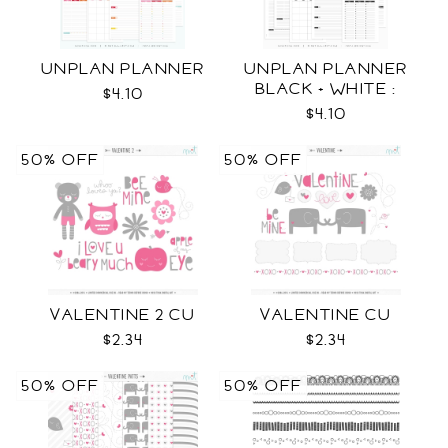
UNPLAN PLANNER
UNPLAN PLANNER
BLACK + WHITE :
$4.10
LETTER SIZE
$4.10
50% OFF
50% OFF
VALENTINE 2 CU
VALENTINE CU
$2.34
$2.34
50% OFF
50% OFF