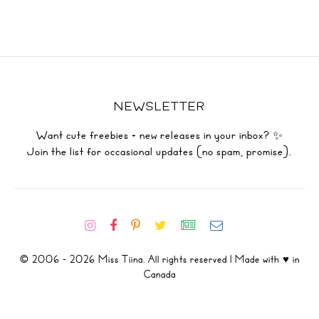
NEWSLETTER
Want cute freebies + new releases in your inbox? ✨
Join the list for occasional updates (no spam, promise).
© 2006 - 2026 Miss Tiina. All rights reserved | Made with ♥ in
Canada