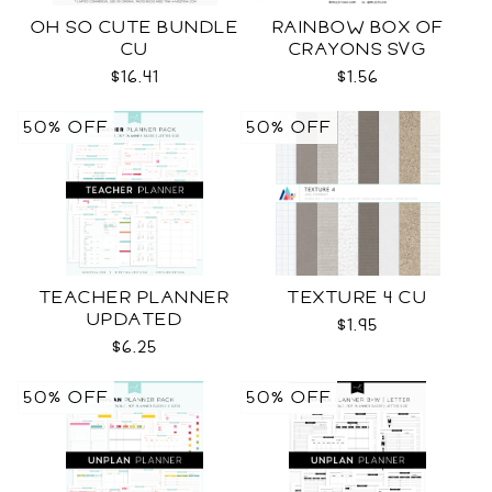
OH SO CUTE BUNDLE
RAINBOW BOX OF
CU
CRAYONS SVG
$16.41
$1.56
50% OFF
50% OFF
TEACHER PLANNER
TEXTURE 4 CU
UPDATED
$1.95
$6.25
50% OFF
50% OFF