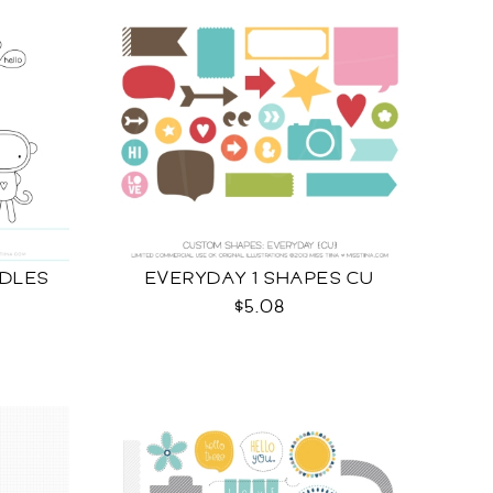
DLES
EVERYDAY 1 SHAPES CU
$5.08