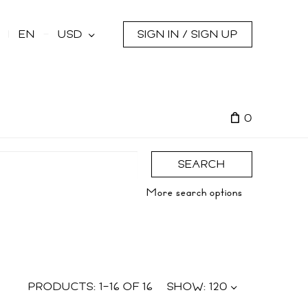
s
EN
USD
SIGN IN / SIGN UP
0
SEARCH
More search options
PRODUCTS:
1
–
16
OF
16
SHOW:
120