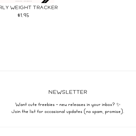
RLY WEIGHT TRACKER
$1.95
NEWSLETTER
Want cute freebies + new releases in your inbox? ✨
Join the list for occasional updates (no spam, promise).