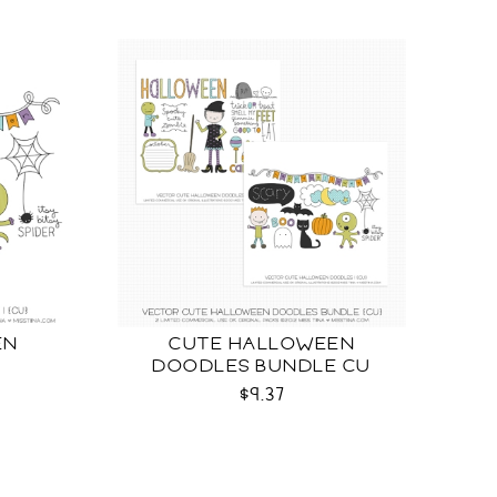
EN
CUTE HALLOWEEN
DOODLES BUNDLE CU
$9.37