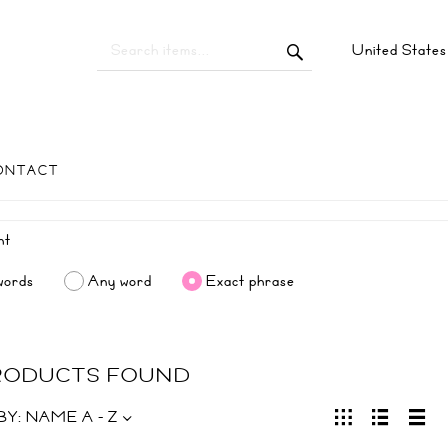
United State
ONTACT
words
Any word
Exact phrase
PRODUCTS FOUND
BY:
NAME A - Z