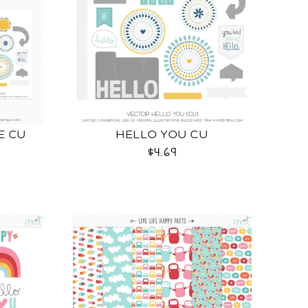
E CU
HELLO YOU CU
$4.69