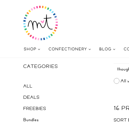
SHOP
CONFECTIONERY
BLOG
C
CATEGORIES
All 
ALL
DEALS
16 
FREEBIES
Bundles
SORT 