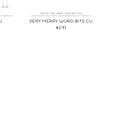
U
VERY MERRY WORD BITS CU
$3.91