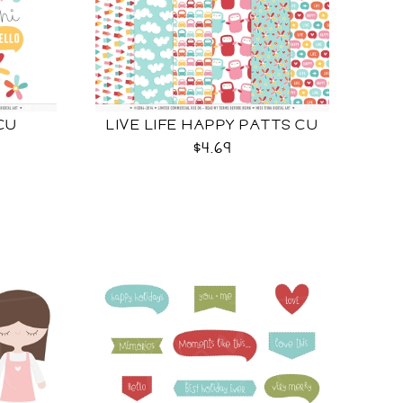
 CU
LIVE LIFE HAPPY PATTS CU
$4.69