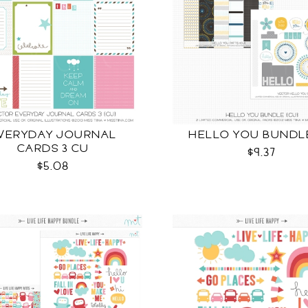
VERYDAY JOURNAL
HELLO YOU BUNDL
CARDS 3 CU
$9.37
$5.08