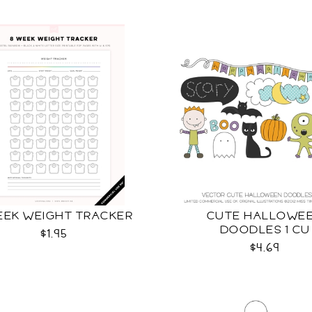
EEK WEIGHT TRACKER
CUTE HALLOWE
DOODLES 1 CU
$1.95
$4.69