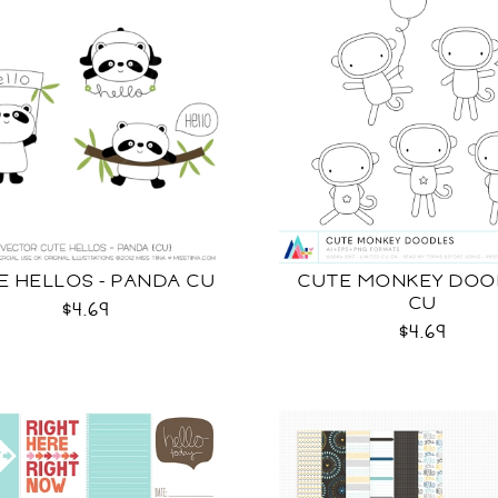
E HELLOS - PANDA CU
CUTE MONKEY DOO
CU
$4.69
$4.69