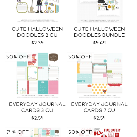
CUTE HALLOWEEN
CUTE HALLOWEEN
DOODLES 2 CU
DOODLES BUNDLE
CU
$2.34
$4.69
50% OFF
50% OFF
EVERYDAY JOURNAL
EVERYDAY JOURNAL
CARDS 3 CU
CARDS 7 CU
$2.54
$2.54
74% OFF
50% OFF