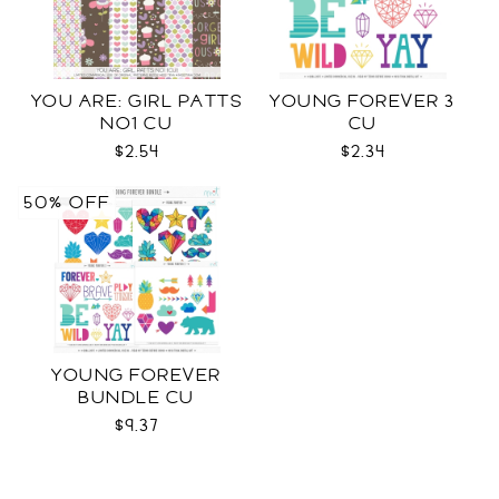
YOU ARE: GIRL PATTS
YOUNG FOREVER 3
NO1 CU
CU
$2.54
$2.34
50% OFF
YOUNG FOREVER
BUNDLE CU
$9.37