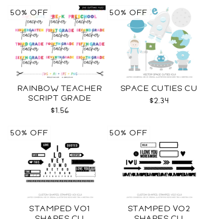
50% OFF
50% OFF
RAINBOW TEACHER
SPACE CUTIES CU
SCRIPT GRADE
$2.34
LEVELS SVG
$1.56
50% OFF
50% OFF
STAMPED VO1
STAMPED VO2
SHAPES CU
SHAPES CU