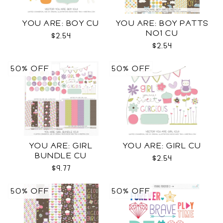
YOU ARE: BOY CU
YOU ARE: BOY PATTS
NO1 CU
$2.54
$2.54
50% OFF
50% OFF
YOU ARE: GIRL
YOU ARE: GIRL CU
BUNDLE CU
$2.54
$9.77
50% OFF
50% OFF