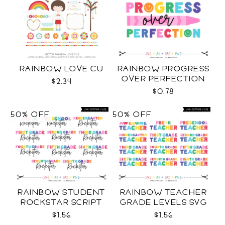
RAINBOW LOVE CU
RAINBOW PROGRESS
OVER PERFECTION
$2.34
SVG
$0.78
50% OFF
50% OFF
RAINBOW STUDENT
RAINBOW TEACHER
ROCKSTAR SCRIPT
GRADE LEVELS SVG
GRADE LEVELS SVG
$1.56
$1.56