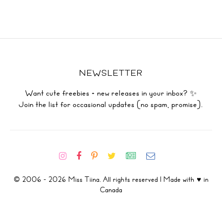
NEWSLETTER
Want cute freebies + new releases in your inbox? ✨
Join the list for occasional updates (no spam, promise).
© 2006 - 2026 Miss Tiina. All rights reserved | Made with ♥ in
Canada