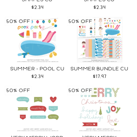
$2.34
$2.34
50% OFF
50% OFF
SUMMER - POOL CU
SUMMER BUNDLE CU
$2.34
$17.97
50% OFF
50% OFF