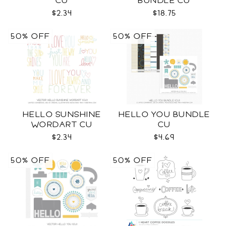
CU
BUNDLE CU
$2.34
$18.75
50% OFF
50% OFF
HELLO SUNSHINE
HELLO YOU BUNDLE
WORDART CU
CU
$2.34
$4.69
50% OFF
50% OFF