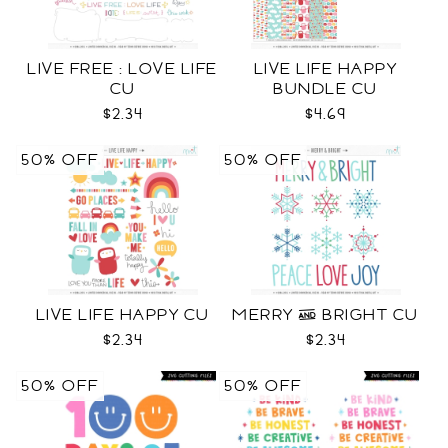
LIVE FREE : LOVE LIFE
LIVE LIFE HAPPY
CU
BUNDLE CU
$2.34
$4.69
50% OFF
50% OFF
LIVE LIFE HAPPY CU
MERRY & BRIGHT CU
$2.34
$2.34
50% OFF
50% OFF