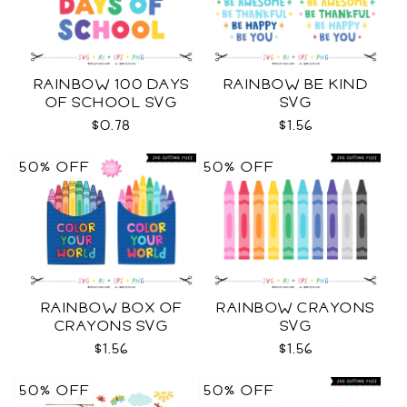
RAINBOW 100 DAYS
RAINBOW BE KIND
OF SCHOOL SVG
SVG
$0.78
$1.56
50% OFF
50% OFF
RAINBOW BOX OF
RAINBOW CRAYONS
CRAYONS SVG
SVG
$1.56
$1.56
50% OFF
50% OFF