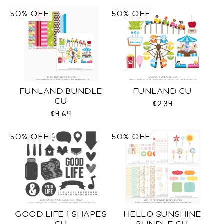
50% OFF
50% OFF
FUNLAND BUNDLE
FUNLAND CU
CU
$2.34
$4.69
50% OFF
50% OFF
GOOD LIFE 1 SHAPES
HELLO SUNSHINE