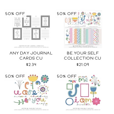
50% OFF
50% OFF
ANY DAY JOURNAL
BE.YOUR.SELF
CARDS CU
COLLECTION CU
$2.34
$21.09
50% OFF
50% OFF