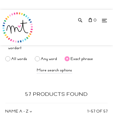
0
All words
Any word
Exact phrase
More search options
57 PRODUCTS FOUND
NAME A - Z
1
–
57
OF
57