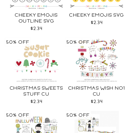
CHEEKY EMOJIS
CHEEKY EMOJIS SVG
OUTLINE SVG
$2.34
$2.34
50% OFF
50% OFF
CHRISTMAS SWEETS
CHRISTMAS WISH NO1
STUFF CU
CU
$2.34
$2.34
50% OFF
50% OFF