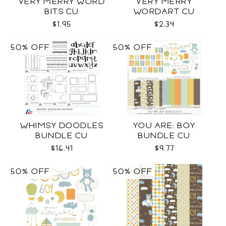
VERY MERRY WORD
VERY MERRY
BITS CU
WORDART CU
$1.95
$2.34
50% OFF
50% OFF
WHIMSY DOODLES
YOU ARE: BOY
BUNDLE CU
BUNDLE CU
$16.41
$9.77
50% OFF
50% OFF