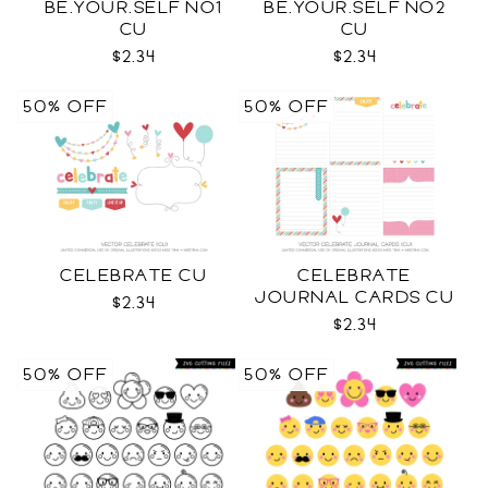
BE.YOUR.SELF NO1
BE.YOUR.SELF NO2
CU
CU
$2.34
$2.34
50% OFF
50% OFF
CELEBRATE CU
CELEBRATE
JOURNAL CARDS CU
$2.34
$2.34
50% OFF
50% OFF