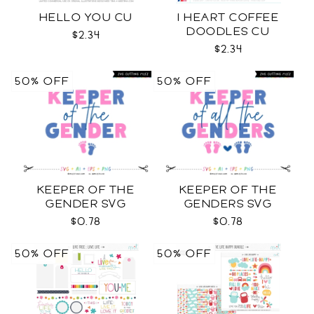
HELLO YOU CU
I HEART COFFEE
DOODLES CU
$2.34
$2.34
50% OFF
50% OFF
KEEPER OF THE
KEEPER OF THE
GENDER SVG
GENDERS SVG
$0.78
$0.78
50% OFF
50% OFF