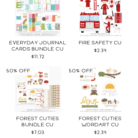
EVERYDAY JOURNAL
FIRE SAFETY CU
CARDS BUNDLE CU
$2.34
$11.72
50% OFF
50% OFF
FOREST CUTIES
FOREST CUTIES
BUNDLE CU
WORDART CU
$7.03
$2.34