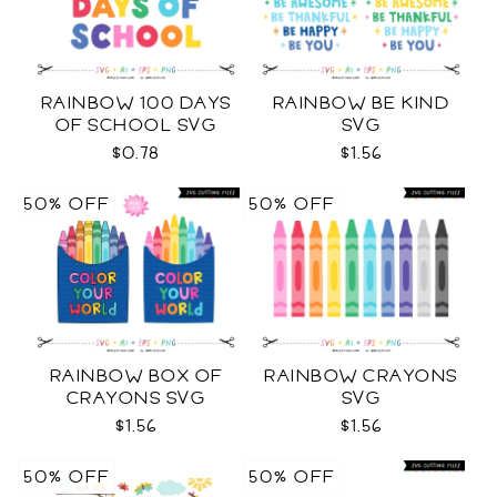
RAINBOW 100 DAYS
RAINBOW BE KIND
OF SCHOOL SVG
SVG
$0.78
$1.56
50% OFF
50% OFF
RAINBOW BOX OF
RAINBOW CRAYONS
CRAYONS SVG
SVG
$1.56
$1.56
50% OFF
50% OFF