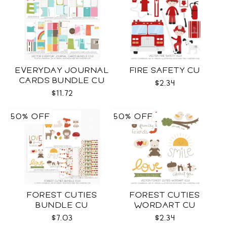
EVERYDAY JOURNAL
FIRE SAFETY CU
CARDS BUNDLE CU
$2.34
$11.72
50% OFF
50% OFF
FOREST CUTIES
FOREST CUTIES
BUNDLE CU
WORDART CU
$7.03
$2.34