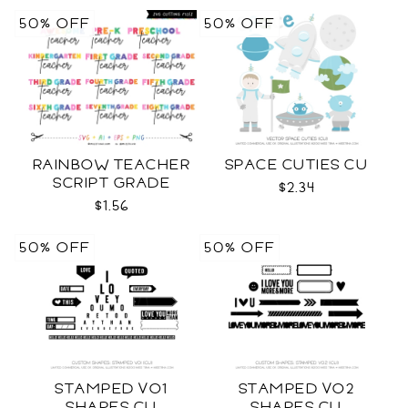
50% OFF
50% OFF
RAINBOW TEACHER
SPACE CUTIES CU
SCRIPT GRADE
$2.34
LEVELS SVG
$1.56
50% OFF
50% OFF
STAMPED VO1
STAMPED VO2
SHAPES CU
SHAPES CU