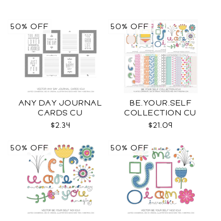
50% OFF
50% OFF
ANY DAY JOURNAL
BE.YOUR.SELF
CARDS CU
COLLECTION CU
$2.34
$21.09
50% OFF
50% OFF