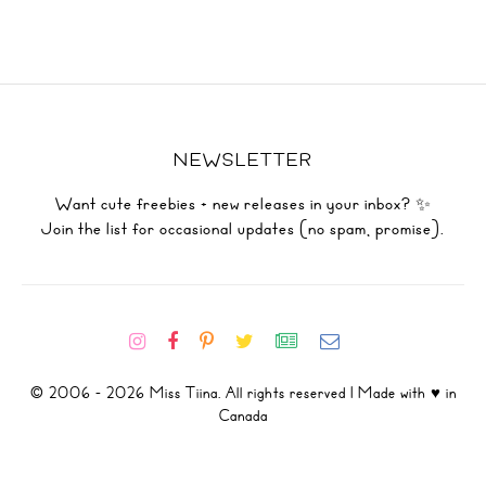
NEWSLETTER
Want cute freebies + new releases in your inbox? ✨
Join the list for occasional updates (no spam, promise).
© 2006 - 2026 Miss Tiina. All rights reserved | Made with ♥ in
Canada