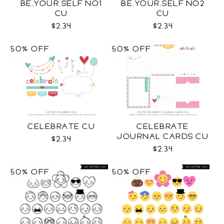
BE.YOUR.SELF NO1
BE.YOUR.SELF NO2
CU
CU
$2.34
$2.34
50% OFF
50% OFF
CELEBRATE CU
CELEBRATE
JOURNAL CARDS CU
$2.34
$2.34
50% OFF
50% OFF