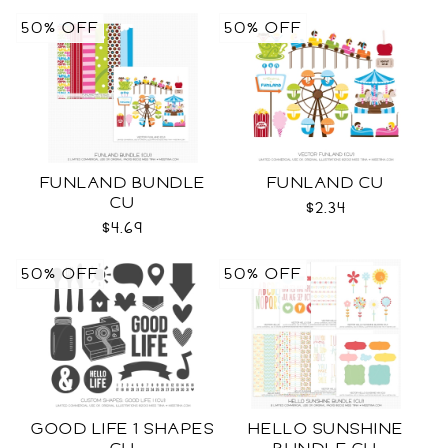
50% OFF
50% OFF
FUNLAND BUNDLE
FUNLAND CU
CU
$2.34
$4.69
50% OFF
50% OFF
GOOD LIFE 1 SHAPES
HELLO SUNSHINE