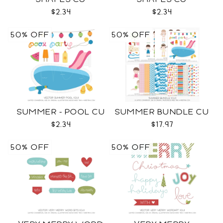
$2.34
$2.34
50% OFF
50% OFF
SUMMER - POOL CU
SUMMER BUNDLE CU
$2.34
$17.97
50% OFF
50% OFF