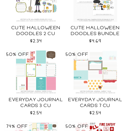
CUTE HALLOWEEN
CUTE HALLOWEEN
DOODLES 2 CU
DOODLES BUNDLE
CU
$2.34
$4.69
50% OFF
50% OFF
EVERYDAY JOURNAL
EVERYDAY JOURNAL
CARDS 3 CU
CARDS 7 CU
$2.54
$2.54
74% OFF
50% OFF