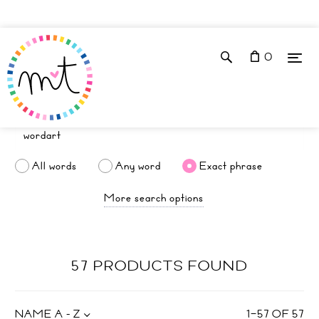
0
All words
Any word
Exact phrase
More search options
57 PRODUCTS FOUND
NAME A - Z
1
–
57
OF
57