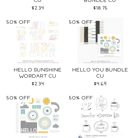
CU
BUNDLE CU
$2.34
$18.75
50% OFF
50% OFF
HELLO SUNSHINE
HELLO YOU BUNDLE
WORDART CU
CU
$2.34
$4.69
50% OFF
50% OFF