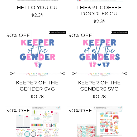
HELLO YOU CU
I HEART COFFEE
DOODLES CU
$2.34
$2.34
50% OFF
50% OFF
KEEPER OF THE
KEEPER OF THE
GENDER SVG
GENDERS SVG
$0.78
$0.78
50% OFF
50% OFF