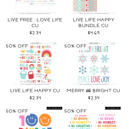
LIVE FREE : LOVE LIFE
LIVE LIFE HAPPY
CU
BUNDLE CU
$2.34
$4.69
50% OFF
50% OFF
LIVE LIFE HAPPY CU
MERRY & BRIGHT CU
$2.34
$2.34
50% OFF
50% OFF