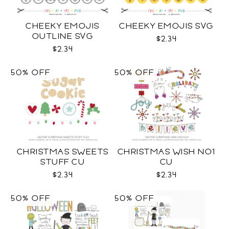
CHEEKY EMOJIS
CHEEKY EMOJIS SVG
OUTLINE SVG
$2.34
$2.34
50% OFF
50% OFF
CHRISTMAS SWEETS
CHRISTMAS WISH NO1
STUFF CU
CU
$2.34
$2.34
50% OFF
50% OFF