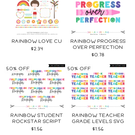
RAINBOW LOVE CU
RAINBOW PROGRESS
OVER PERFECTION
$2.34
SVG
$0.78
50% OFF
50% OFF
RAINBOW STUDENT
RAINBOW TEACHER
ROCKSTAR SCRIPT
GRADE LEVELS SVG
GRADE LEVELS SVG
$1.56
$1.56