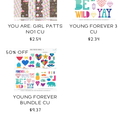
YOU ARE: GIRL PATTS
YOUNG FOREVER 3
NO1 CU
CU
$2.54
$2.34
50% OFF
YOUNG FOREVER
BUNDLE CU
$9.37