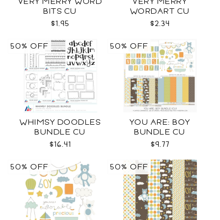
VERY MERRY WORD
VERY MERRY
BITS CU
WORDART CU
$1.95
$2.34
50% OFF
50% OFF
WHIMSY DOODLES
YOU ARE: BOY
BUNDLE CU
BUNDLE CU
$16.41
$9.77
50% OFF
50% OFF