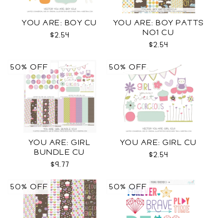
YOU ARE: BOY CU
YOU ARE: BOY PATTS
NO1 CU
$2.54
$2.54
50% OFF
50% OFF
YOU ARE: GIRL
YOU ARE: GIRL CU
BUNDLE CU
$2.54
$9.77
50% OFF
50% OFF