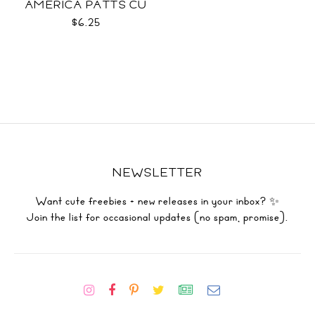
AMERICA PATTS CU
$6.25
NEWSLETTER
Want cute freebies + new releases in your inbox? ✨
Join the list for occasional updates (no spam, promise).