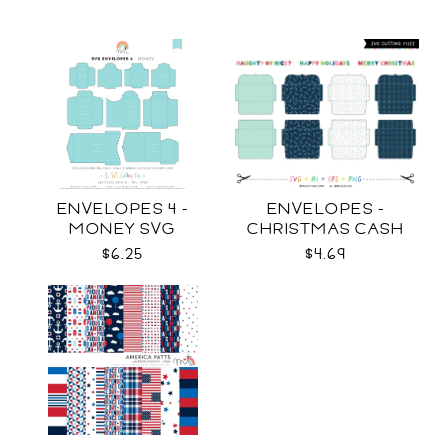
ENVELOPES 4 -
ENVELOPES -
MONEY SVG
CHRISTMAS CASH
SVG
$6.25
$4.69