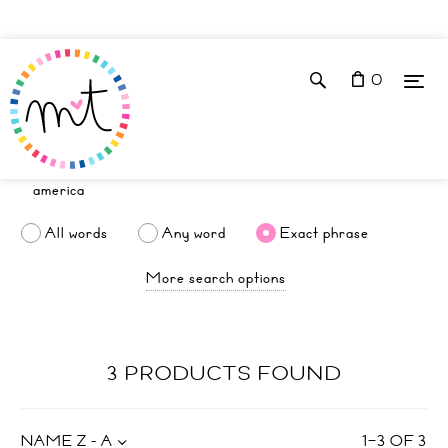
0
All words
Any word
Exact phrase
More search options
3 PRODUCTS FOUND
NAME Z - A
1
–
3
OF
3