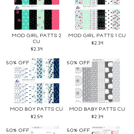
MOD GIRL PATTS 2
MOD GIRL PATTS 1 CU
CU
$2.34
$2.34
50% OFF
50% OFF
MOD BOY PATTS CU
MOD BABY PATTS CU
$2.54
$2.34
50% OFF
50% OFF