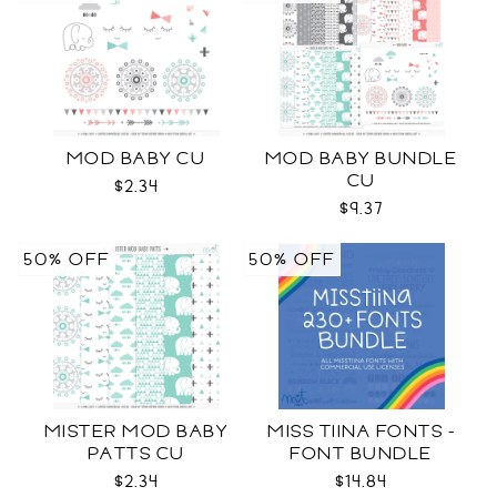
MOD BABY CU
MOD BABY BUNDLE
CU
$2.34
$9.37
50% OFF
50% OFF
MISTER MOD BABY
MISS TIINA FONTS -
PATTS CU
FONT BUNDLE
$2.34
$14.84