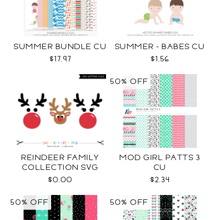
SUMMER BUNDLE CU
SUMMER - BABES CU
$17.97
$1.56
50% OFF
REINDEER FAMILY
MOD GIRL PATTS 3
COLLECTION SVG
CU
$0.00
$2.34
50% OFF
50% OFF