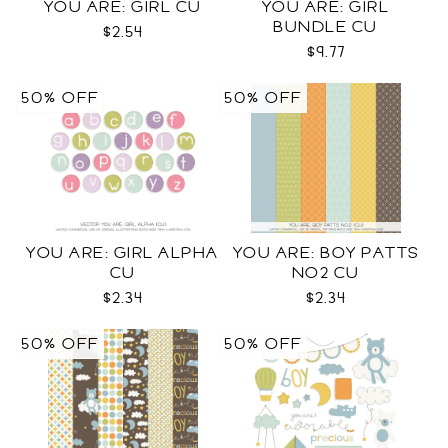
YOU ARE: GIRL CU
YOU ARE: GIRL
BUNDLE CU
$2.54
$9.77
50% OFF
50% OFF
YOU ARE: GIRL ALPHA
YOU ARE: BOY PATTS
CU
NO2 CU
$2.34
$2.34
50% OFF
50% OFF