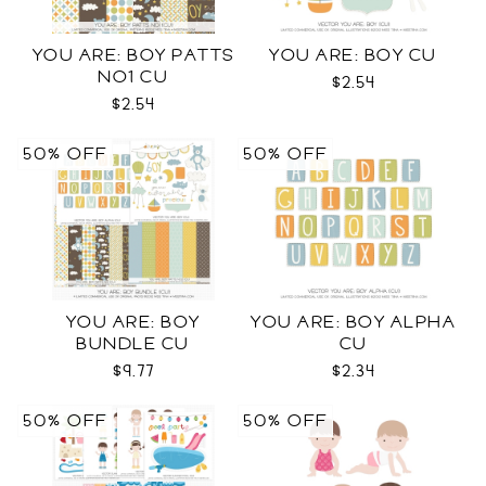
YOU ARE: BOY PATTS
YOU ARE: BOY CU
NO1 CU
$2.54
$2.54
50% OFF
50% OFF
YOU ARE: BOY
YOU ARE: BOY ALPHA
BUNDLE CU
CU
$9.77
$2.34
50% OFF
50% OFF