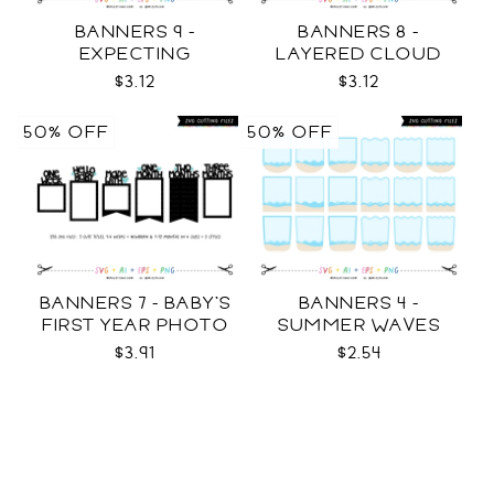
BANNERS 9 -
BANNERS 8 -
EXPECTING
LAYERED CLOUD
PREGNANCY PHOTO
TEMPLATES SVG
$3.12
$3.12
TEMPLATES SVG
50% OFF
50% OFF
BANNERS 7 - BABY'S
BANNERS 4 -
FIRST YEAR PHOTO
SUMMER WAVES
TEMPLATES SVG
TEMPLATES SVG
$3.91
$2.54