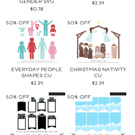
GENDER SVG
$2.34
$0.78
50% OFF
50% OFF
EVERYDAY PEOPLE
CHRISTMAS NATIVITY
SHAPES CU
CU
$2.34
$2.34
50% OFF
50% OFF