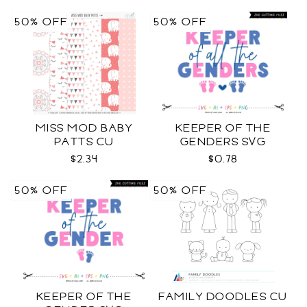
50% OFF
50% OFF
MISS MOD BABY
KEEPER OF THE
PATTS CU
GENDERS SVG
$2.34
$0.78
50% OFF
50% OFF
KEEPER OF THE
FAMILY DOODLES CU