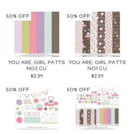
50% OFF
50% OFF
YOU ARE: GIRL PATTS
YOU ARE: GIRL PATTS
NO2 CU
NO1 CU
$2.34
$2.54
50% OFF
50% OFF