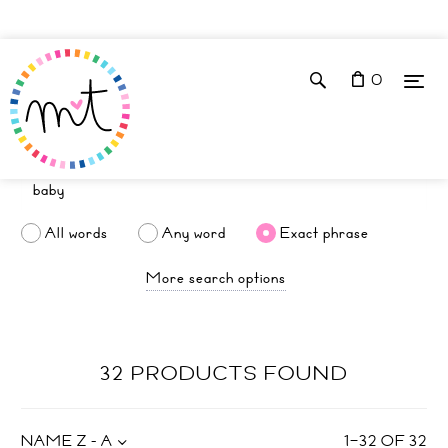
0
All words
Any word
Exact phrase
More search options
32 PRODUCTS FOUND
NAME Z - A
1
–
32
OF
32