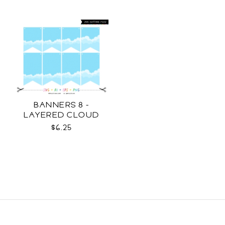
BANNERS 8 -
LAYERED CLOUD
TEMPLATES SVG
$6.25