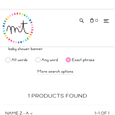
0
All words
Any word
Exact phrase
More search options
1 PRODUCTS FOUND
NAME Z - A
1
–
1
OF
1