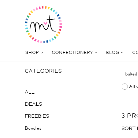
SHOP
CONFECTIONERY
BLOG
C
CATEGORIES
All 
ALL
DEALS
3 P
FREEBIES
Bundles
SORT 