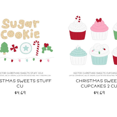
ISTMAS SWEETS STUFF
CHRISTMAS SWE
CU
CUPCAKES 2 C
$4.69
$4.69