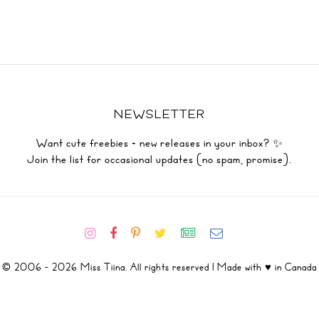
NEWSLETTER
Want cute freebies + new releases in your inbox? ✨
Join the list for occasional updates (no spam, promise).
© 2006 - 2026 Miss Tiina. All rights reserved | Made with ♥ in Canada