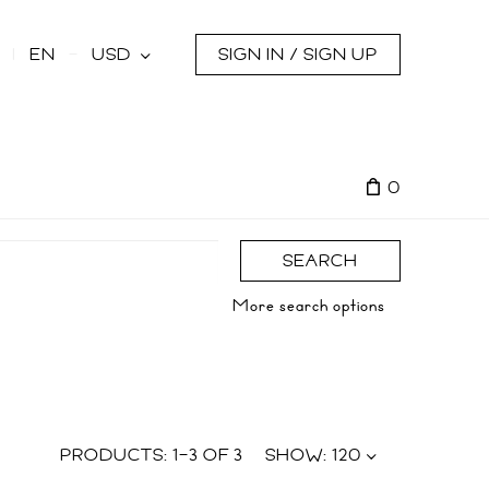
s
EN
USD
SIGN IN / SIGN UP
0
SEARCH
More search options
PRODUCTS:
1
–
3
OF
3
SHOW:
120