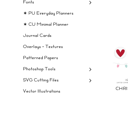
Fonts
✶ PU Everyday Planners
✶ CU Minimal Planner
Journal Cards
Overlays + Textures
Patterned Papers
Photoshop Tools
SVG Cutting Files
CHR
Vector Illustrations