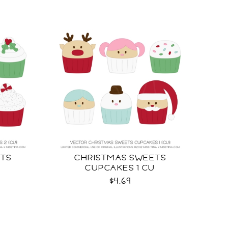
ETS
CHRISTMAS SWEETS
U
CUPCAKES 1 CU
$4.69