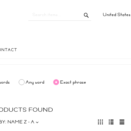
United State
ONTACT
words
Any word
Exact phrase
RODUCTS FOUND
BY:
NAME Z - A