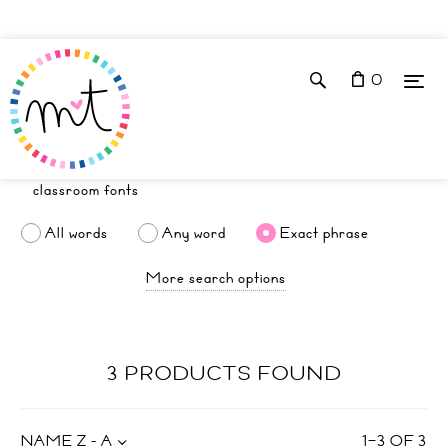
0
All words
Any word
Exact phrase
More search options
3 PRODUCTS FOUND
NAME Z - A
1
–
3
OF
3