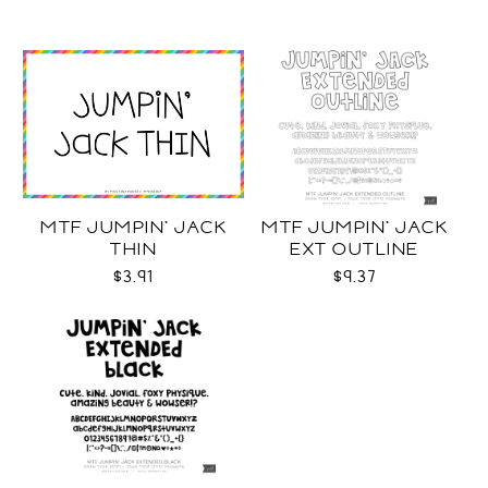
MTF JUMPIN' JACK
MTF JUMPIN' JACK
THIN
EXT OUTLINE
$3.91
$9.37