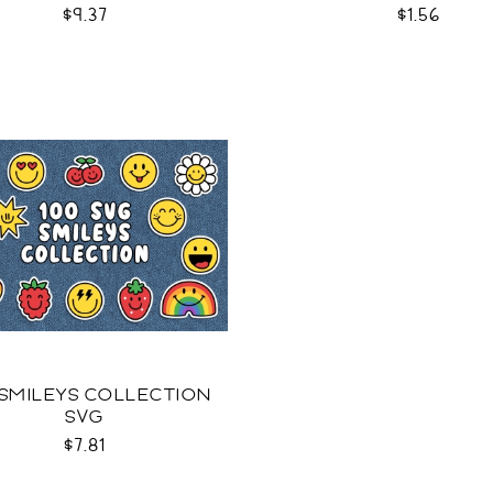
$9.37
$1.56
 SMILEYS COLLECTION
SVG
$7.81