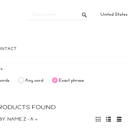
United State
ONTACT
words
Any word
Exact phrase
PRODUCTS FOUND
BY:
NAME Z - A