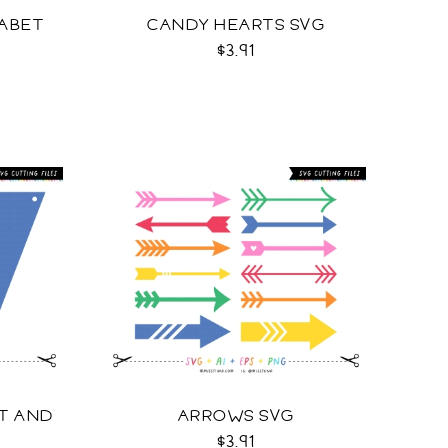
ABET
CANDY HEARTS SVG
$3.91
NT AND
ARROWS SVG
$3.91