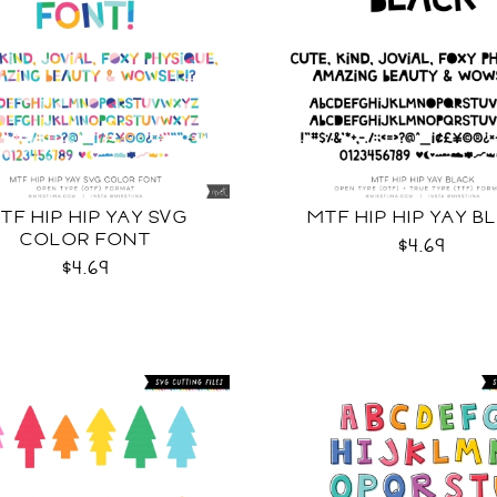
TF HIP HIP YAY SVG
MTF HIP HIP YAY B
COLOR FONT
$4.69
$4.69