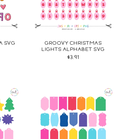
A SVG
GROOVY CHRISTMAS
LIGHTS ALPHABET SVG
$3.91