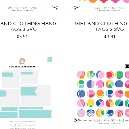
T AND CLOTHING HANG
GIFT AND CLOTHING
TAGS 3 SVG
TAGS 2 SVG
$3.91
$3.91