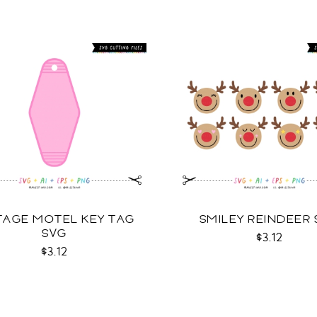
TAGE MOTEL KEY TAG
SMILEY REINDEER
SVG
$3.12
$3.12