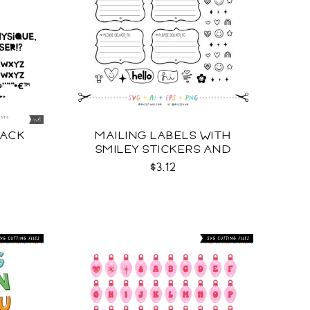
LACK
MAILING LABELS WITH
SMILEY STICKERS AND
MORE SVG
$3.12