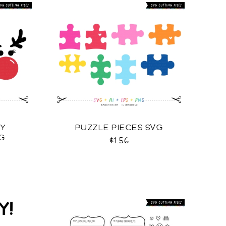
LY
PUZZLE PIECES SVG
G
$1.56