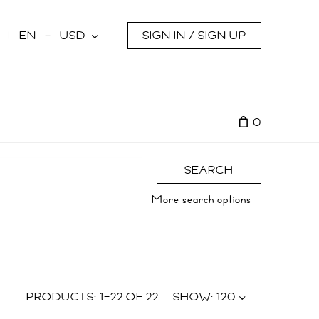
s
EN
USD
SIGN IN / SIGN UP
0
SEARCH
More search options
PRODUCTS:
1
–
22
OF
22
SHOW:
120