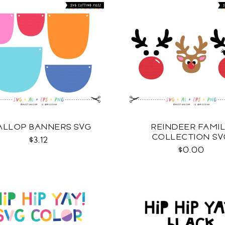
ALLOP BANNERS SVG
REINDEER FAMI
COLLECTION SV
$3.12
$0.00