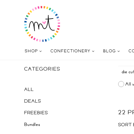
SHOP
CONFECTIONERY
BLOG
C
CATEGORIES
All 
ALL
DEALS
22 
FREEBIES
Bundles
SORT 