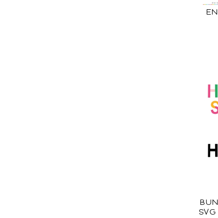
EN
BUN
SVG