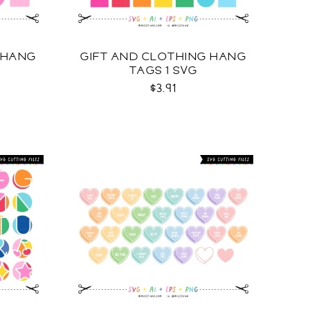
 HANG
GIFT AND CLOTHING HANG
TAGS 1 SVG
$3.91