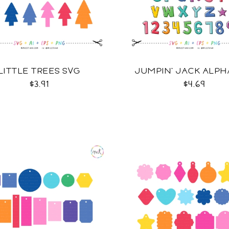
LITTLE TREES SVG
JUMPIN' JACK ALPH
$3.91
$4.69