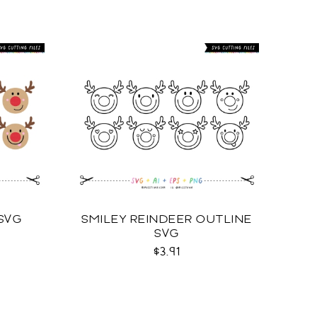
 SVG
SMILEY REINDEER OUTLINE
SVG
$3.91