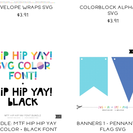
VELOPE WRAPS SVG
COLORBLOCK ALPH
SVG
$3.91
$3.91
DLE: MTF HIP HIP YAY
BANNERS 1 - PENNA
 COLOR + BLACK FONT
FLAG SVG