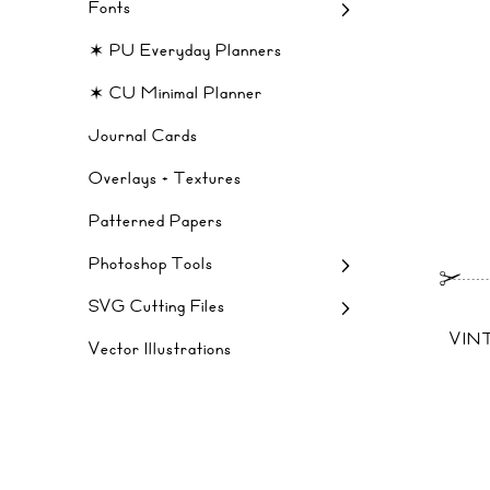
Fonts
✶ PU Everyday Planners
✶ CU Minimal Planner
Journal Cards
Overlays + Textures
Patterned Papers
Photoshop Tools
SVG Cutting Files
VIN
Vector Illustrations